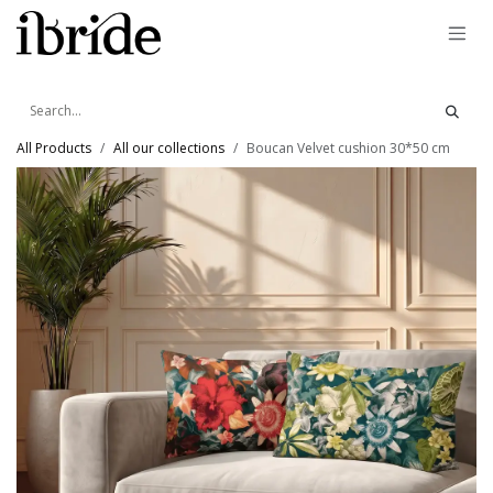
Skip to Content
All Products
All our collections
Boucan Velvet cushion 30*50 cm