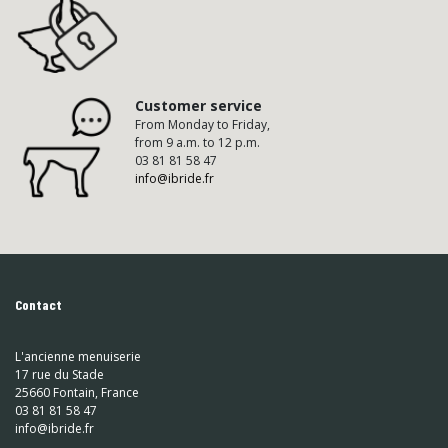
Customer service
From Monday to Friday,
from 9 a.m. to 12 p.m.
03 81 81 58 47
info@ibride.fr
Contact
L'ancienne menuiserie
17 rue du Stade
25660 Fontain, France
03 81 81 58 47
info@ibride.fr