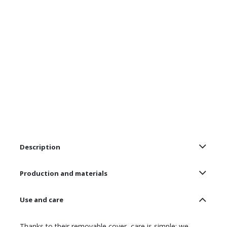
Description
Production and materials
Use and care
Thanks to their removable cover, care is simple: we