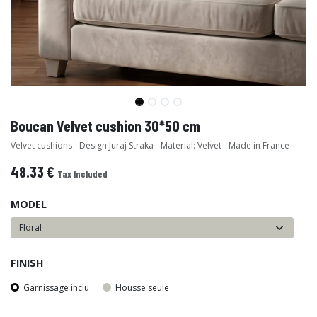
Boucan Velvet cushion 30*50 cm
Velvet cushions - Design Juraj Straka - Material: Velvet - Made in France
48.33
€
Tax Included
MODEL
FINISH
Garnissage inclu
Housse seule