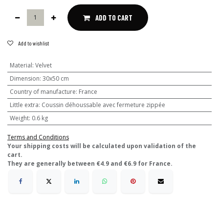
ADD TO CART
Add to wishlist
Material
:
Velvet
Dimension
:
30x50 cm
Country of manufacture
:
France
Little extra
:
Coussin déhoussable avec fermeture zippée
Weight
:
0.6 kg
Terms and Conditions
​Your shipping costs will be calculated upon validation of the
cart.
They are generally between €4.9 and €6.9 for France.