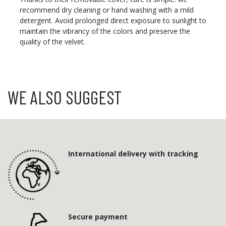
recommend dry cleaning or hand washing with a mild
detergent. Avoid prolonged direct exposure to sunlight to
maintain the vibrancy of the colors and preserve the
quality of the velvet.
WE ALSO SUGGEST
International delivery with tracking
Secure payment