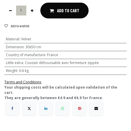
ADD TO CART
Add to wishlist
Material
:
Velvet
Dimension
:
30x50 cm
Country of manufacture
:
France
Little extra
:
Coussin déhoussable avec fermeture zippée
Weight
:
0.6 kg
Terms and Conditions
​Your shipping costs will be calculated upon validation of the
cart.
They are generally between €4.9 and €6.9 for France.