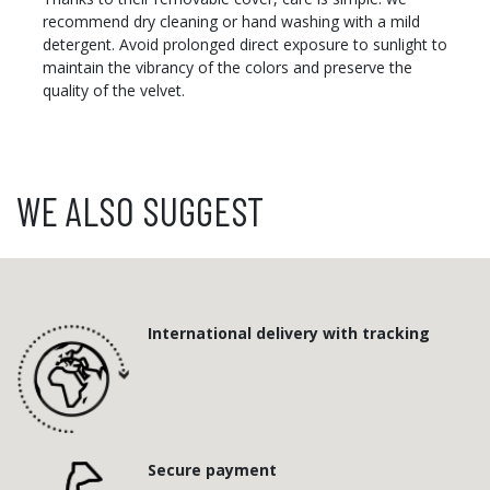
recommend dry cleaning or hand washing with a mild
detergent. Avoid prolonged direct exposure to sunlight to
maintain the vibrancy of the colors and preserve the
quality of the velvet.
WE ALSO SUGGEST
International delivery with tracking
Secure payment