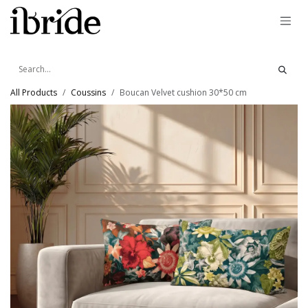
Skip to Content
All Products
Coussins
Boucan Velvet cushion 30*50 cm