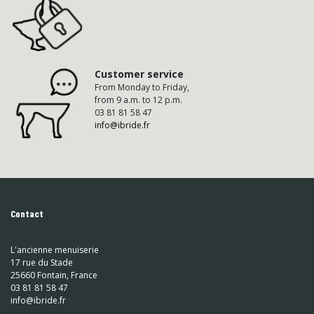
Customer service
From Monday to Friday,
from 9 a.m. to 12 p.m.
03 81 81 58 47
info@ibride.fr
Contact
L'ancienne menuiserie
17 rue du Stade
25660 Fontain, France
03 81 81 58 47
info@ibride.fr