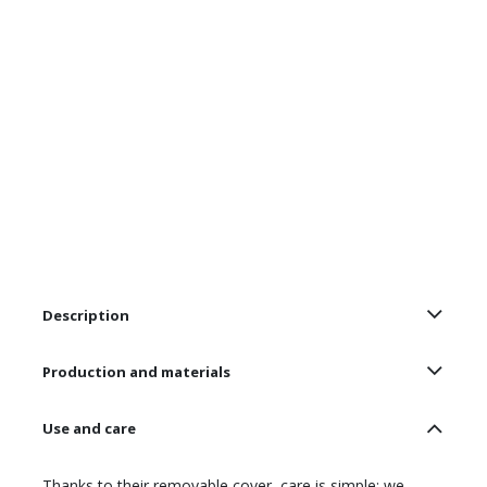
Description
Production and materials
Use and care
Thanks to their removable cover, care is simple: we