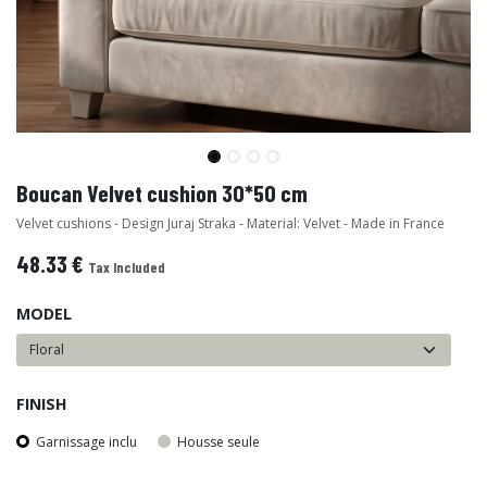
Boucan Velvet cushion 30*50 cm
Velvet cushions - Design Juraj Straka - Material: Velvet - Made in France
48.33
€
Tax Included
MODEL
FINISH
Garnissage inclu
Housse seule