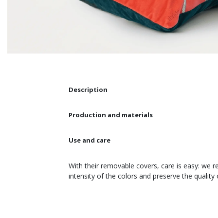
Description
Production and materials
Use and care
With their removable covers, care is easy: we 
intensity of the colors and preserve the quality 