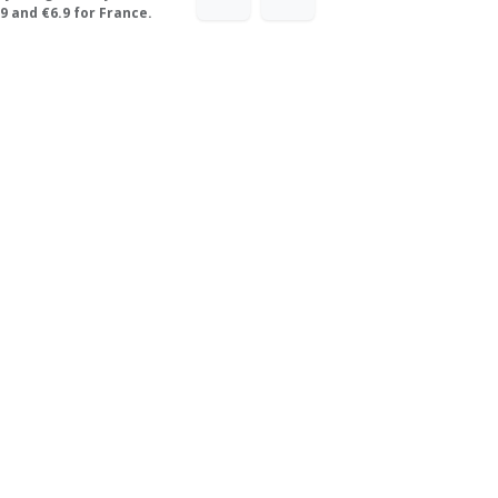
9 and €6.9 for France.