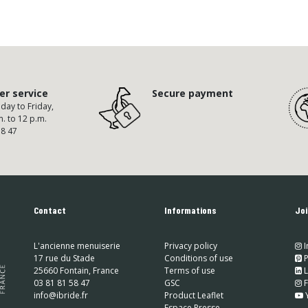
r service
Secure payment
ay to Friday,
m. to 12 p.m.
58 47
Contact
Informations
Joi
L'ancienne menuiserie
Privacy policy
I
17 rue du Stade
Conditions of use
​
P
25660 Fontain, France
Terms of use
​
L
03 81 81 58 47
GSC
​
info@ibride.fr
Product Leaflet
Espace Presse