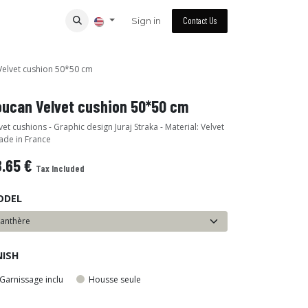
Sign in
Contact Us
elvet cushion 50*50 cm
oucan Velvet cushion 50*50 cm
vet cushions - Graphic design Juraj Straka - Material: Velvet
ade in France
8.65
€
Tax Included
ODEL
NISH
Garnissage inclu
Housse seule