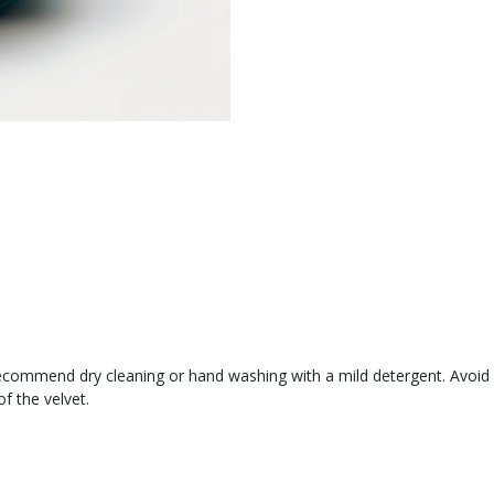
recommend dry cleaning or hand washing with a mild detergent. Avoid 
of the velvet.