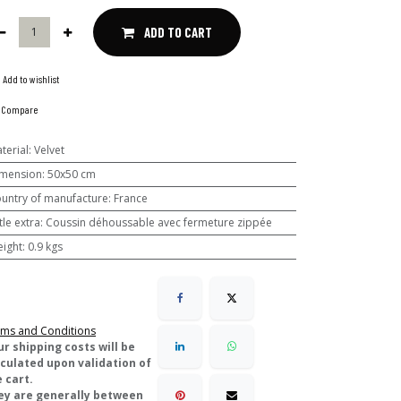
ADD TO CART
Add to wishlist
Compare
terial
:
Velvet
mension
:
50x50 cm
untry of manufacture
:
France
ttle extra
:
Coussin déhoussable avec fermeture zippée
ight
:
0.9 kgs
ms and Conditions
ur shipping costs will be
lculated upon validation of
 cart.
ey are generally between