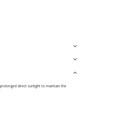
prolonged direct sunlight to maintain the