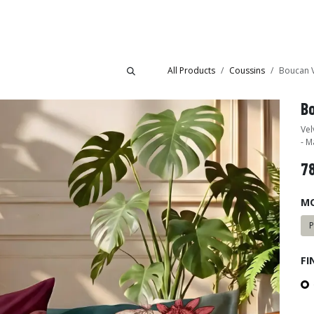
Collections
Showroom
All Products
Coussins
Boucan V
B
Vel
- M
7
M
FI