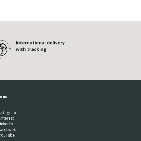
International delivery
with tracking
n us
nstagram
interest
inkedIn
 Facebook
YouTube