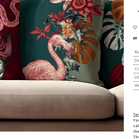
Ma
Di
Co
Li
We
Ter
​Yo
ca
the
Th