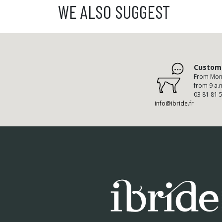
WE ALSO SUGGEST
Custome
From Mond
from 9 a.
03 81 81 
info@ibride.fr