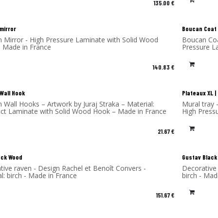
135.00
€
!
New!
mirror
Boucan Coat
 Mirror - High Pressure Laminate with Solid Wood
Boucan Coat
 Made in France
Pressure L
140.83
€
!
Wall Hook
Plateaux XL |
 Wall Hooks – Artwork by Juraj Straka – Material:
Mural tray 
t Laminate with Solid Wood Hook – Made in France
High Press
21.67
€
ack Wood
Gustav Black
tive raven - Design Rachel et Benoît Convers -
Decorative 
l: birch - Made in France
birch - Mad
151.67
€