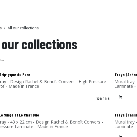
Collections
Showroom
s
All our collections
l our collections
!
New!
 Triptyque du Parc
Trays | Aphr
nvers - High Pressure
Mural tray - Design Rachel & Benoît Convers - High Pressure
te - Made in France
Laminate -
120.00
€
!
New!
Le Singe et Le Chat Duo
Trays | Tassi
tray - 43 x 22 cm - Design Rachel & Benoît Convers -
Mural tray 
ressure Laminate - Made in France
Laminate -