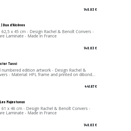
140.83
€
 | Duo d'Alcôves
- 62,5 x 45 cm - Design Rachel & Benoît Convers -
ure Laminate - Made in France
140.83
€
ector Tassi
d numbered edition artwork - Design Rachel &
vers - Material: HPL frame and printed on dibond
 - Made in France
441.67
€
| Les Majestueux
- 61 x 46 cm - Design Rachel & Benoît Convers -
ure Laminate - Made in France
140.83
€