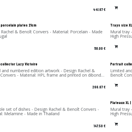
and printed on dibond (aluminum) - Made in France
441.67
€
 porcelain plates 21cm
Trays size XL
 Rachel & Benoît Convers - Material: Porcelain - Made
Mural tray 
ugal
High Press
110.00
€
 collector Lazy Victoire
Portrait coll
d and numbered edition artwork - Design Rachel &
Limited an
 Convers - Material: HPL frame and printed on dibond
Benoît Con
num) - Made in France
(aluminum)
266.67
€
Plateaux XL 
ble set of dishes - Design Rachel & Benoît Convers -
Mural tray 
al: Melamine - Made in Thailand
High Press
147.50
€