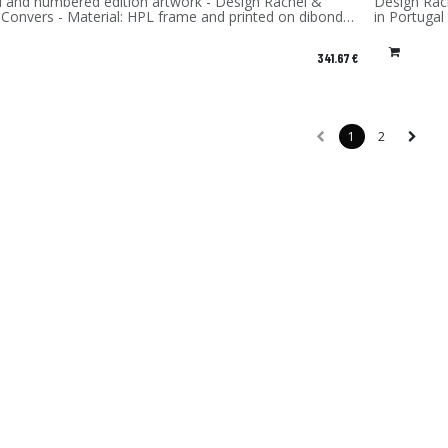
d and numbered edition artwork - Design Rachel &
Design Rach
 Convers - Material: HPL frame and printed on dibond
in Portugal
num) - Made in France
341.67
€
1
2