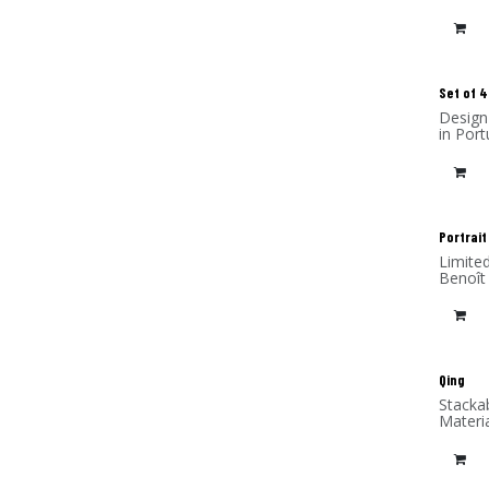
frame 
Set of 4
Design
in Port
Portrait
Limite
Benoît
(alumi
Qing
Stacka
Materi