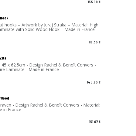
135.00
€
 Hook
 hooks – Artwork by Juraj Straka – Material: High
aminate with Solid Wood Hook – Made in France
118.33
€
 Zita
- 45 x 62.5cm - Design Rachel & Benoît Convers -
ure Laminate - Made in France
140.83
€
 Wood
raven - Design Rachel & Benoît Convers - Material:
e in France
151.67
€