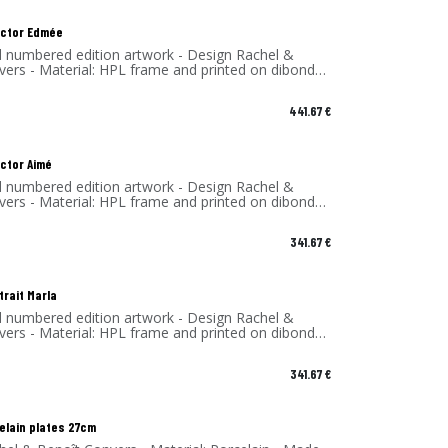
lector Edmée
d numbered edition artwork - Design Rachel &
vers - Material: HPL frame and printed on dibond
 - Made in France
441.67
€
ector Aimé
d numbered edition artwork - Design Rachel &
vers - Material: HPL frame and printed on dibond
 - Made in France
341.67
€
trait Marla
d numbered edition artwork - Design Rachel &
vers - Material: HPL frame and printed on dibond
 - Made in France
341.67
€
celain plates 27cm