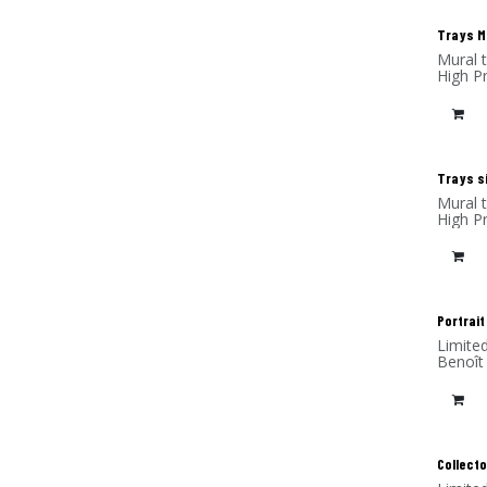
Trays M 
Mural 
High P
Trays si
Mural 
High P
Portrait
Limite
Benoît
(alumi
Collecto