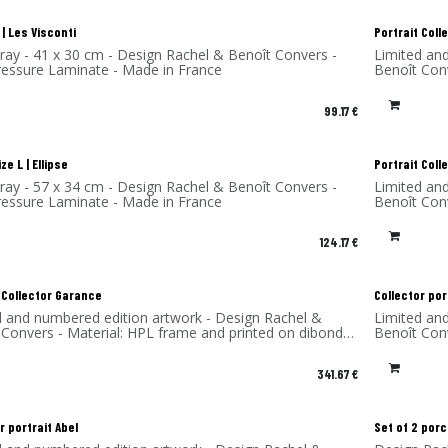
| Les Visconti
Portrait Col
tray - 41 x 30 cm - Design Rachel & Benoît Convers -
Limited an
ressure Laminate - Made in France
Benoît Con
(aluminum)
99.17
€
ze L | Ellipse
Portrait Coll
tray - 57 x 34 cm - Design Rachel & Benoît Convers -
Limited an
ressure Laminate - Made in France
Benoît Con
(aluminum)
124.17
€
 Collector Garance
Collector por
d and numbered edition artwork - Design Rachel &
Limited an
 Convers - Material: HPL frame and printed on dibond
Benoît Con
num) - Made in France
(aluminum)
341.67
€
r portrait Abel
Set of 2 por