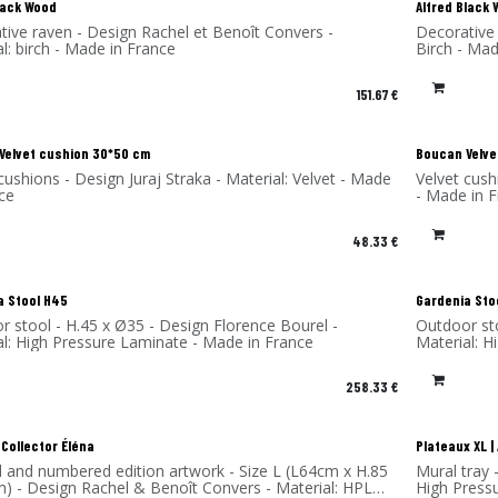
lack Wood
Alfred Black
tive raven - Design Rachel et Benoît Convers -
Decorative 
l: birch - Made in France
Birch - Mad
151.67
€
!
New!
Velvet cushion 30*50 cm
Boucan Velve
cushions - Design Juraj Straka - Material: Velvet - Made
Velvet cush
ce
- Made in 
48.33
€
a Stool H45
Gardenia Sto
r stool - H.45 x Ø35 - Design Florence Bourel -
Outdoor sto
al: High Pressure Laminate - Made in France
Material: 
258.33
€
 Collector Éléna
Plateaux XL 
d and numbered edition artwork - Size L (L64cm x H.85
Mural tray 
m) - Design Rachel & Benoît Convers - Material: HPL
High Press