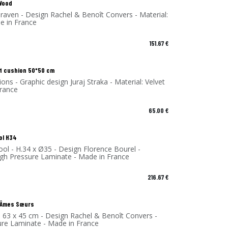
 Wood
raven - Design Rachel & Benoît Convers - Material:
e in France
151.67
€
t cushion 50*50 cm
ions - Graphic design Juraj Straka - Material: Velvet
France
65.00
€
ol H34
ol - H.34 x Ø35 - Design Florence Bourel -
High Pressure Laminate - Made in France
216.67
€
| Âmes Sœurs
- 63 x 45 cm - Design Rachel & Benoît Convers -
ure Laminate - Made in France