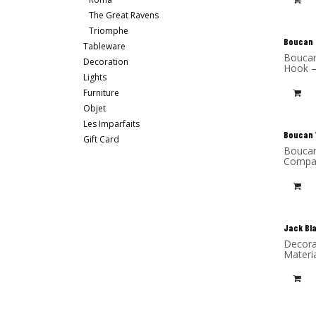
The Great Ravens
Triomphe
New
Boucan 
Tableware
Boucan
Decoration
Hook –
Lights
Furniture
Objet
Les Imparfaits
New
Boucan 
Gift Card
Boucan
Compac
Jack Bl
Decora
Materia