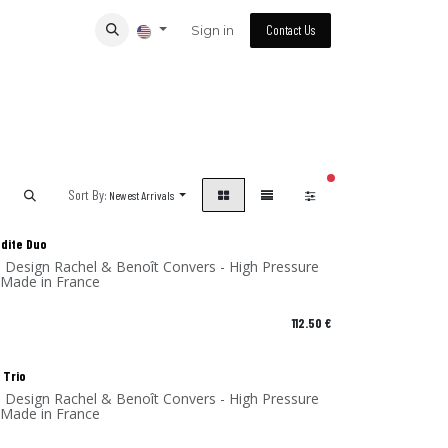
Sign in
Contact Us
filters active
Sort By:
Newest Arrivals
odite Duo
 Made in France
112.50
€
 Trio
- Design Rachel & Benoît Convers - High Pressure
 Made in France