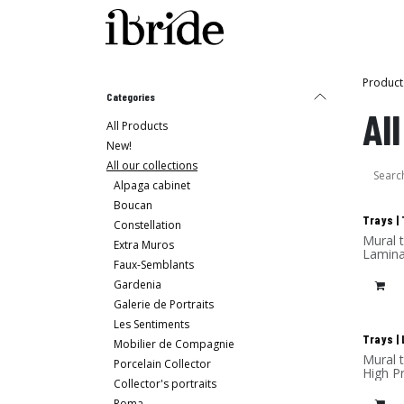
Skip to Content
Shop
Ibride's House
Product
Categories
Al
All Products
New!
All our collections
Alpaga cabinet
Boucan
New
Trays |
Constellation
Mural tray - Design Rachel & Benoît Co
Extra Muros
Lamina
Faux-Semblants
Gardenia
Galerie de Portraits
Les Sentiments
New
Trays | 
Mobilier de Compagnie
Mural 
Porcelain Collector
High P
Collector's portraits
Roma