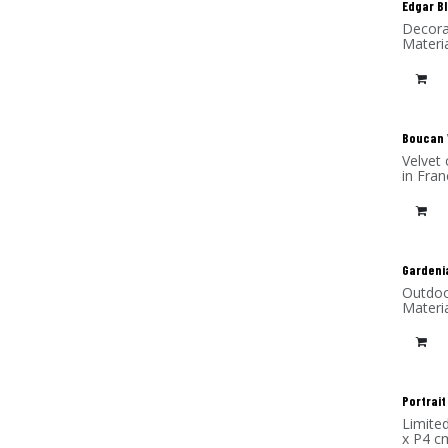
Edgar B
Decora
Materia
New
Boucan 
Velvet 
in Fran
Gardeni
Outdoo
Materi
Portrait
Limite
x P4 c