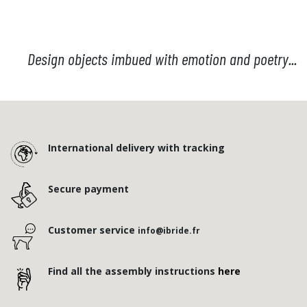
Design objects imbued with emotion and poetry...
International delivery with tracking
Secure payment
Customer service
info@ibride.fr
Find all the assembly instructions
here