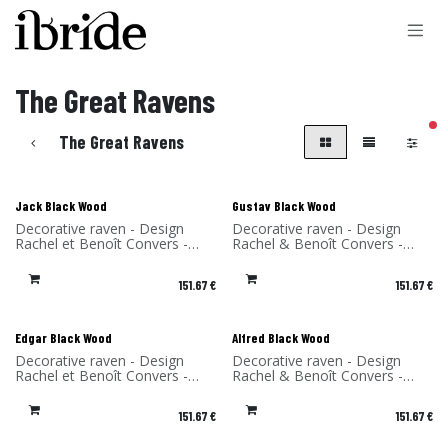
Skip to Content
The Great Ravens
filt
The Great Ravens
Jack Black Wood
Gustav Black Wood
Decorative raven - Design
Decorative raven - Design
Rachel et Benoît Convers -
Rachel & Benoît Convers -
Material: birch - Made in
Material: birch - Made in
France
France
151.67
€
151.67
€
Edgar Black Wood
Alfred Black Wood
Decorative raven - Design
Decorative raven - Design
Rachel et Benoît Convers -
Rachel & Benoît Convers -
Material: birch - Made in
Material: Birch - Made in
France
France
151.67
€
151.67
€