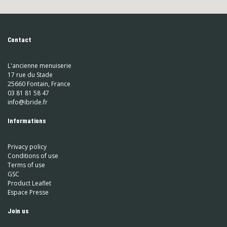
Contact
L'ancienne menuiserie
17 rue du Stade
25660 Fontain, France
03 81 81 58 47
info@ibride.fr
Informations
Privacy policy
Conditions of use
Terms of use
GSC
Product Leaflet
Espace Presse
Join us