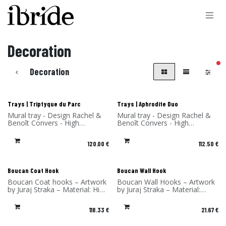
Skip to Content
Decoration
filt
Decoration
New!
New!
Trays | Triptyque du Parc
Trays | Aphrodite Duo
Mural tray - Design Rachel &
Mural tray - Design Rachel &
Benoît Convers - High
Benoît Convers - High
Pressure Laminate - Made in
Pressure Laminate - Made in
France
France
120.00
€
112.50
€
New!
New!
Boucan Coat Hook
Boucan Wall Hook
Boucan Coat hooks – Artwork
Boucan Wall Hooks – Artwork
by Juraj Straka – Material: High
by Juraj Straka – Material:
Pressure Laminate with Solid
Compact Laminate with Solid
Wood Hook – Made in France
Wood Hook – Made in France
118.33
€
21.67
€