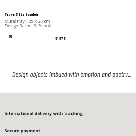
Trays S | Le Boudoir
Mural tray - 29 x 20 cm -
Design Rachel & Benoît
Convers - High Pressure
Laminate - Made in France
61.67
€
Design objects imbued with emotion and poetry...
International delivery with tracking
Secure payment