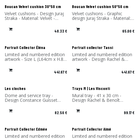
New!
New!
Boucan Velvet cushion 30*50 cm
Boucan Velvet cushion 50*50 cm
Velvet cushions - Design Juraj
Velvet cushions - Graphic
Straka - Material: Velvet -
design Juraj Straka - Material:
Made in France
Velvet - Made in France
48.33
€
65.00
€
Portrait Collector Éléna
Portrait collector Tassi
Limited and numbered edition
Limited and numbered edition
artwork - Size L (L64cm x H.85
artwork - Design Rachel &
x P4 cm) - Design Rachel &
Benoît Convers - Material: HPL
Benoît Convers - Material: HPL
frame and printed on dibond
441.67
€
441.67
€
frame and printed on dibond
(aluminum) - Made in France
(aluminum) - Made in France
Les cloches
Trays M | Les Visconti
Dome and service tray -
Mural tray - 41 x 30 cm -
Design Constance Guisset
Design Rachel & Benoît
Studio - Material: Ceramic -
Convers - High Pressure
Made in Portugal
Laminate - Made in France
82.50
€
99.17
€
Portrait Collector Edmée
Portrait Collector Aimé
Limited and numbered edition
Limited and numbered edition