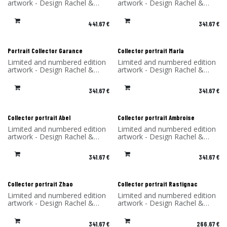
artwork - Design Rachel &
artwork - Design Rachel &
Benoît Convers - Material: HPL
Benoît Convers - Material: HPL
frame and printed on dibond
frame and printed on dibond
441.67
€
341.67
€
(aluminum) - Made in France
(aluminum) - Made in France
Portrait Collector Garance
Collector portrait Marla
Limited and numbered edition
Limited and numbered edition
artwork - Design Rachel &
artwork - Design Rachel &
Benoît Convers - Material: HPL
Benoît Convers - Material: HPL
frame and printed on dibond
frame and printed on dibond
341.67
€
341.67
€
(aluminum) - Made in France
(aluminum) - Made in France
Collector portrait Abel
Collector portrait Ambroise
Limited and numbered edition
Limited and numbered edition
artwork - Design Rachel &
artwork - Design Rachel &
Benoît Convers - Material: HPL
Benoît Convers - Material: HPL
frame and printed on dibond
frame and printed on dibond
341.67
€
341.67
€
(aluminum) - Made in France
(aluminum) - Made in France
Collector portrait Zhao
Collector portrait Rastignac
Limited and numbered edition
Limited and numbered edition
artwork - Design Rachel &
artwork - Design Rachel &
Benoît Convers - Material: HPL
Benoît Convers - Material: HPL
frame and printed on dibond
frame and printed on dibond
341.67
€
266.67
€
(aluminum) - Made in France
(aluminum) - Made in France