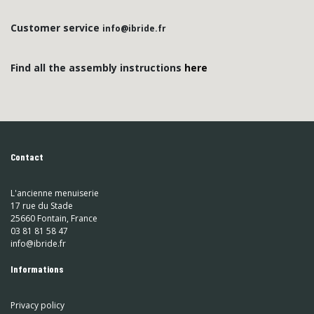
Customer service
info@ibride.fr
Find all the assembly instructions
here
Contact
L'ancienne menuiserie
17 rue du Stade
25660 Fontain, France
03 81 81 58 47
info@ibride.fr
Informations
Privacy policy