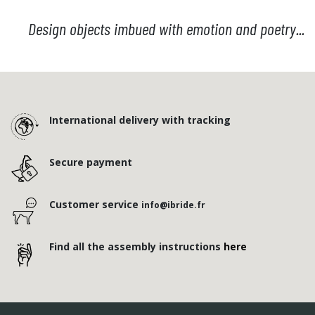
Design objects imbued with emotion and poetry...
International delivery with tracking
Secure payment
Customer service
info@ibride.fr
Find all the assembly instructions
here