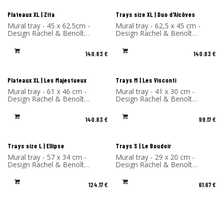
Plateaux XL | Zita
Trays size XL | Duo d'Alcôves
Mural tray - 45 x 62.5cm -
Mural tray - 62,5 x 45 cm -
Design Rachel & Benoît
Design Rachel & Benoît
Convers - High Pressure
Convers - High Pressure
Laminate - Made in France
Laminate - Made in France
140.83
€
140.83
€
Plateaux XL | Les Majestueux
Trays M | Les Visconti
Mural tray - 61 x 46 cm -
Mural tray - 41 x 30 cm -
Design Rachel & Benoît
Design Rachel & Benoît
Convers - High Pressure
Convers - High Pressure
Laminate - Made in France
Laminate - Made in France
140.83
€
99.17
€
Trays size L | Ellipse
Trays S | Le Boudoir
Mural tray - 57 x 34 cm -
Mural tray - 29 x 20 cm -
Design Rachel & Benoît
Design Rachel & Benoît
Convers - High Pressure
Convers - High Pressure
Laminate - Made in France
Laminate - Made in France
124.17
€
61.67
€