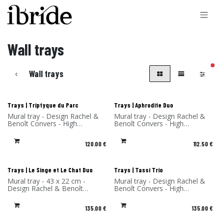
Skip to Content
Wall trays
filt
Wall trays
New!
New!
Trays | Triptyque du Parc
Trays | Aphrodite Duo
Mural tray - Design Rachel &
Mural tray - Design Rachel &
Benoît Convers - High
Benoît Convers - High
Pressure Laminate - Made in
Pressure Laminate - Made in
France
France
120.00
€
112.50
€
New!
New!
Trays | Le Singe et Le Chat Duo
Trays | Tassi Trio
Mural tray - 43 x 22 cm -
Mural tray - Design Rachel &
Design Rachel & Benoît
Benoît Convers - High
Convers - High Pressure
Pressure Laminate - Made in
Laminate - Made in France
France
135.00
€
135.00
€