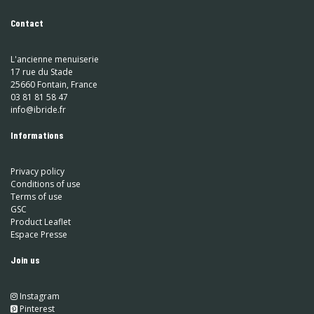
Contact
L'ancienne menuiserie
17 rue du Stade
25660 Fontain, France
03 81 81 58 47
info@ibride.fr
Informations
Privacy policy
Conditions of use
Terms of use
GSC
Product Leaflet
Espace Presse
Join us
Instagram
​
Pinterest