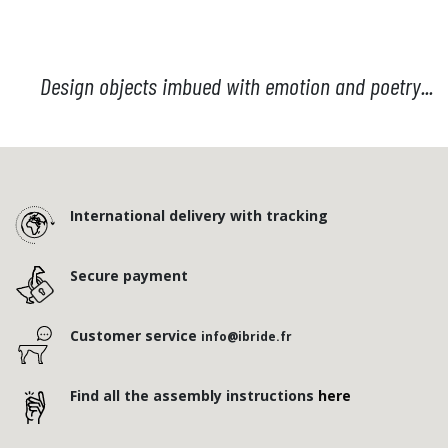
Design objects imbued with emotion and poetry...
International delivery with tracking
Secure payment
Customer service
info@ibride.fr
Find all the assembly instructions
here