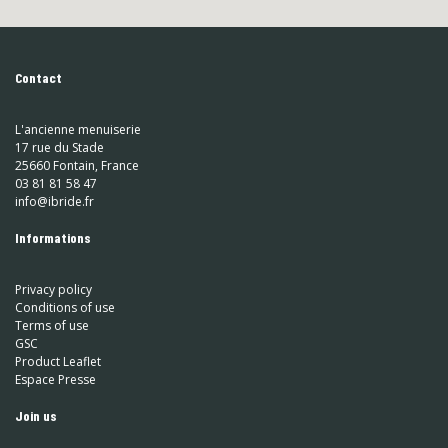
Contact
L'ancienne menuiserie
17 rue du Stade
25660 Fontain, France
03 81 81 58 47
info@ibride.fr
Informations
Privacy policy
Conditions of use
Terms of use
GSC
Product Leaflet
Espace Presse
Join us