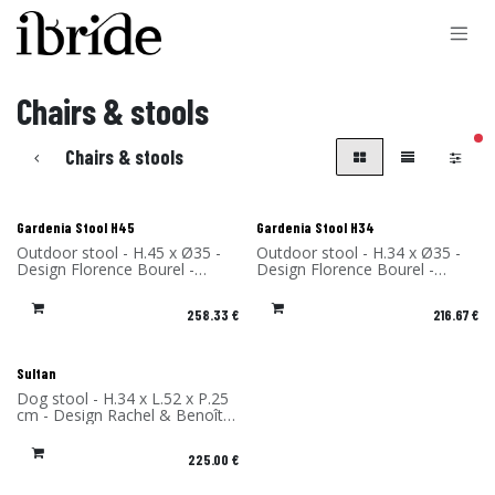
Skip to Content
Chairs & stools
filt
Chairs & stools
Gardenia Stool H45
Gardenia Stool H34
Outdoor stool - H.45 x Ø35 -
Outdoor stool - H.34 x Ø35 -
Design Florence Bourel -
Design Florence Bourel -
Material: High Pressure
Material: High Pressure
Laminate - Made in France
Laminate - Made in France
258.33
€
216.67
€
Sultan
Dog stool - H.34 x L.52 x P.25
cm - Design Rachel & Benoît
Convers - Material: High
Pressure Laminate - Made in
225.00
€
France