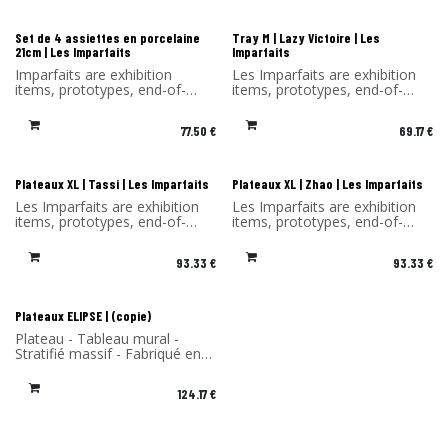
discount on the products in
this selection.
this selection. Sold without its
original packaging.
Les Imparfaits
Les Imparfaits
Set de 4 assiettes en porcelaine
Tray M | Lazy Victoire | Les
21cm | Les Imparfaits
Imparfaits
Imparfaits are exhibition
Les Imparfaits are exhibition
items, prototypes, end-of-
items, prototypes, end-of-
series items or items with a
series items or items with a
minor defect.
slight defect.
77.50
€
69.17
€
You benefit from a -30%
You benefit from a 30%
discount on the products in
discount on the products in
this selection. Sold without its
this selection.
original packaging.
Sold without original
Les Imparfaits
Les Imparfaits
Plateaux XL | Tassi | Les Imparfaits
Plateaux XL | Zhao | Les Imparfaits
packaging and hook.
Les Imparfaits are exhibition
Les Imparfaits are exhibition
items, prototypes, end-of-
items, prototypes, end-of-
series items or items with a
series items or items with a
slight defect.
slight defect.
93.33
€
93.33
€
You benefit from a 30%
You benefit from a 30%
discount on the products in
discount on the products in
this selection.
this selection.
Sold without original
Sold without original
Les Imparfaits
Plateaux ELIPSE | (copie)
packaging and hook.
packaging and hook.
Plateau - Tableau mural -
Stratifié massif - Fabriqué en
France -
124.17
€