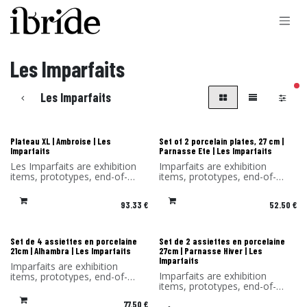
Skip to Content
Les Imparfaits
filt
Les Imparfaits
Les Imparfaits
Les Imparfaits
Plateau XL | Ambroise | Les
Set of 2 porcelain plates, 27 cm |
Imparfaits
Parnasse Ete | Les Imparfaits
Les Imparfaits are exhibition
Imparfaits are exhibition
items, prototypes, end-of-
items, prototypes, end-of-
series items or items with a
series items or items with a
slight defect.
minor defect.
93.33
€
52.50
€
You benefit from a 30%
You benefit from a -30%
discount on the products in
discount on the products in
this selection.
this selection. Sold without its
Sold without original
original packaging.
Les Imparfaits
Les Imparfaits
Set de 4 assiettes en porcelaine
Set de 2 assiettes en porcelaine
packaging and hook.
21cm | Alhambra | Les Imparfaits
27cm | Parnasse Hiver | Les
Imparfaits
Imparfaits are exhibition
Imparfaits are exhibition
items, prototypes, end-of-
items, prototypes, end-of-
series items or items with a
series items or items with a
minor defect.
77.50
€
minor defect.