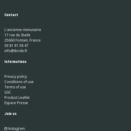
Contact
L'ancienne menuiserie
17 rue du Stade
25660 Fontain, France
03 81 81 58 47
info@ibride.fr
Informations
Privacy policy
Conditions of use
Terms of use
GSC
Product Leaflet
Espace Presse
Join us
Instagram