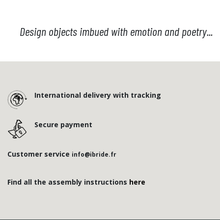
Design objects imbued with emotion and poetry...
International delivery with tracking
Secure payment
Customer service
info@ibride.fr
Find all the assembly instructions
here