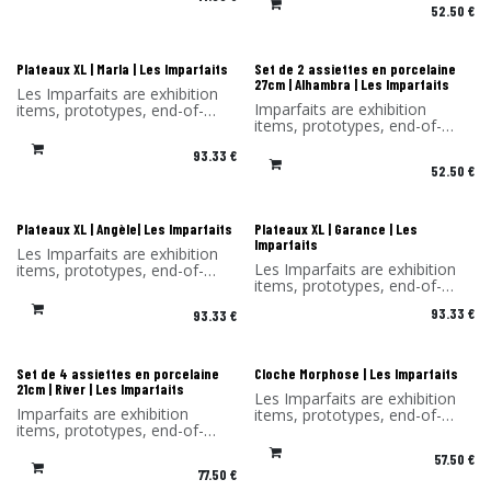
You benefit from a -30%
52.50
€
You benefit from a -30%
discount on the products in
discount on the products in
this selection. Sold without its
this selection. Sold without its
original packaging.
original packaging.
Les Imparfaits
Les Imparfaits
Plateaux XL | Marla | Les Imparfaits
Set de 2 assiettes en porcelaine
27cm | Alhambra | Les Imparfaits
Les Imparfaits are exhibition
Imparfaits are exhibition
items, prototypes, end-of-
items, prototypes, end-of-
series items or items with a
series items or items with a
slight defect.
93.33
€
minor defect.
You benefit from a 30%
52.50
€
You benefit from a -30%
discount on the products in
discount on the products in
this selection.
this selection. Sold without its
Sold without original
original packaging.
packaging and hook.
Les Imparfaits
Les Imparfaits
Plateaux XL | Angèle| Les Imparfaits
Plateaux XL | Garance | Les
Imparfaits
Les Imparfaits are exhibition
Les Imparfaits are exhibition
items, prototypes, end-of-
items, prototypes, end-of-
series items or items with a
series items or items with a
slight defect.
93.33
€
93.33
€
slight defect.
You benefit from a 30%
You benefit from a 30%
discount on the products in
discount on the products in
this selection.
this selection.
Sold without original
Les Imparfaits
Les Imparfaits
Set de 4 assiettes en porcelaine
Cloche Morphose | Les Imparfaits
Sold without original
packaging and hook.
21cm | River | Les Imparfaits
Les Imparfaits are exhibition
packaging and hook.
Imparfaits are exhibition
items, prototypes, end-of-
items, prototypes, end-of-
series items or items with a
series items or items with a
slight defect.
57.50
€
minor defect.
You benefit from a 30%
77.50
€
You benefit from a -30%
discount on the products in