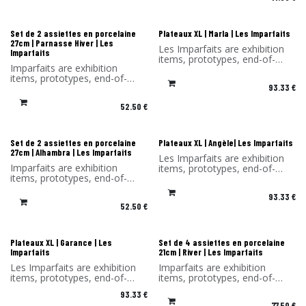
You benefit from a -30%
discount on the products in
discount on the products in
this selection.
this selection. Sold without its
Sold without original
original packaging.
packaging and hook.
Les Imparfaits
Les Imparfaits
Set de 2 assiettes en porcelaine
Plateaux XL | Marla | Les Imparfaits
27cm | Parnasse Hiver | Les
Les Imparfaits are exhibition
Imparfaits
items, prototypes, end-of-
Imparfaits are exhibition
series items or items with a
items, prototypes, end-of-
slight defect.
93.33
€
series items or items with a
You benefit from a 30%
minor defect.
discount on the products in
52.50
€
You benefit from a -30%
this selection.
discount on the products in
Sold without original
this selection. Sold without its
packaging and hook.
original packaging.
Les Imparfaits
Les Imparfaits
Set de 2 assiettes en porcelaine
Plateaux XL | Angèle| Les Imparfaits
27cm | Alhambra | Les Imparfaits
Les Imparfaits are exhibition
Imparfaits are exhibition
items, prototypes, end-of-
items, prototypes, end-of-
series items or items with a
series items or items with a
slight defect.
93.33
€
minor defect.
You benefit from a 30%
52.50
€
You benefit from a -30%
discount on the products in
discount on the products in
this selection.
this selection. Sold without its
Sold without original
original packaging.
packaging and hook.
Les Imparfaits
Les Imparfaits
Plateaux XL | Garance | Les
Set de 4 assiettes en porcelaine
Imparfaits
21cm | River | Les Imparfaits
Les Imparfaits are exhibition
Imparfaits are exhibition
items, prototypes, end-of-
items, prototypes, end-of-
series items or items with a
series items or items with a
93.33
€
slight defect.
minor defect.
77.50
€