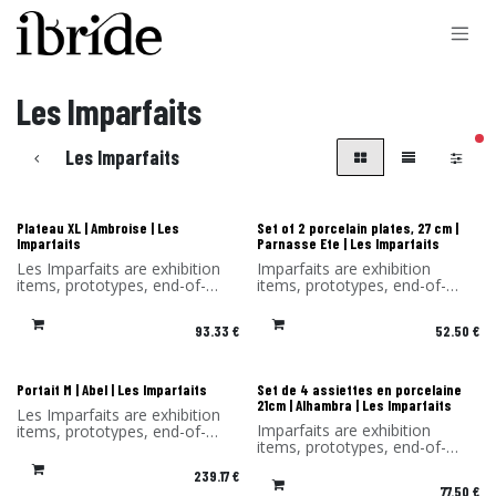
Skip to Content
Les Imparfaits
filt
Les Imparfaits
Les Imparfaits
Les Imparfaits
Plateau XL | Ambroise | Les
Set of 2 porcelain plates, 27 cm |
Imparfaits
Parnasse Ete | Les Imparfaits
Les Imparfaits are exhibition
Imparfaits are exhibition
items, prototypes, end-of-
items, prototypes, end-of-
series items or items with a
series items or items with a
slight defect.
minor defect.
93.33
€
52.50
€
You benefit from a 30%
You benefit from a -30%
discount on the products in
discount on the products in
this selection.
this selection. Sold without its
Sold without original
original packaging.
Les Imparfaits
Les Imparfaits
Portait M | Abel | Les Imparfaits
Set de 4 assiettes en porcelaine
packaging and hook.
21cm | Alhambra | Les Imparfaits
Les Imparfaits are exhibition
Imparfaits are exhibition
items, prototypes, end-of-
items, prototypes, end-of-
series items or items with a
series items or items with a
slight defect.
239.17
€
minor defect.
You benefit from a 30%
77.50
€