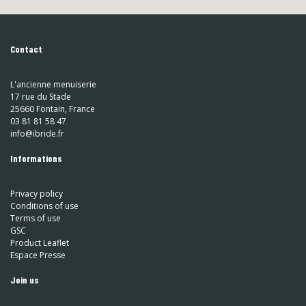
Contact
L'ancienne menuiserie
17 rue du Stade
25660 Fontain, France
03 81 81 58 47
info@ibride.fr
Informations
Privacy policy
Conditions of use
Terms of use
GSC
Product Leaflet
Espace Presse
Join us