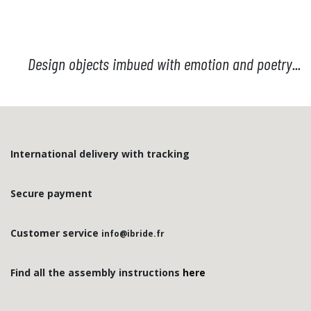
this selection.
Sold without original
packaging and hook.
Design objects imbued with emotion and poetry...
International delivery with tracking
Secure payment
Customer service
info@ibride.fr
Find all the assembly instructions
here