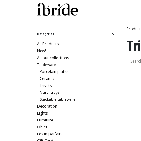
Skip to Content
Shop
Ibride's House
Product
Categories
Tr
All Products
New!
All our collections
Tableware
Porcelain plates
Ceramic
Trivets
Mural trays
Stackable tableware
Decoration
Lights
Furniture
Objet
Les Imparfaits
Gift Card