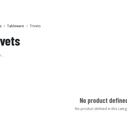
Collections
Showroom
s
Tableware
Trivets
ivets
No product define
No product defined in this categ