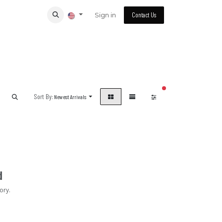
Sign in
Contact Us
filters active
Sort By:
Newest Arrivals
d
ory.