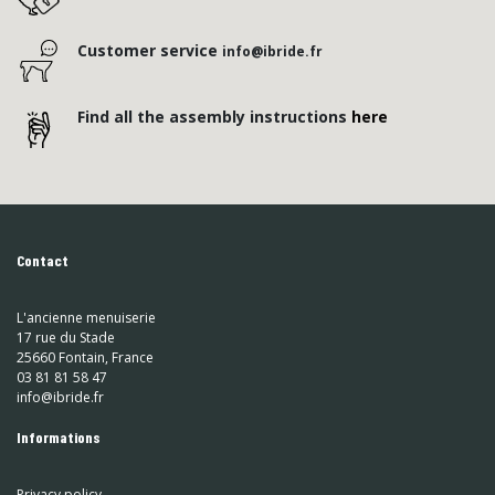
Customer service
info@ibride.fr
Find all the assembly instructions
here
Contact
L'ancienne menuiserie
17 rue du Stade
25660 Fontain, France
03 81 81 58 47
info@ibride.fr
Informations
Privacy policy