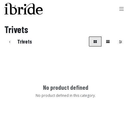
Skip to Content
Trivets
Trivets
No product defined
No product defined in this category.