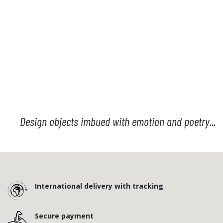
Design objects imbued with emotion and poetry...
International delivery with tracking
Secure payment