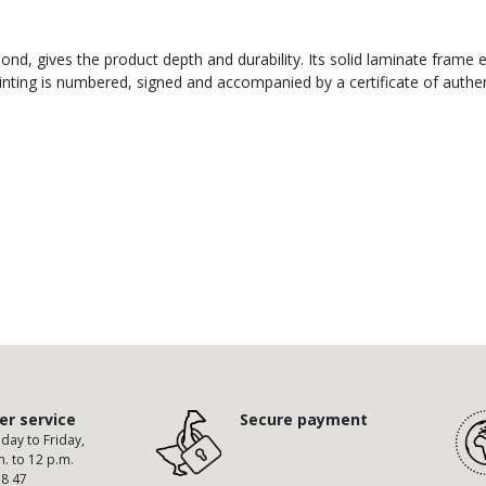
nd, gives the product depth and durability. Its solid laminate frame 
ting is numbered, signed and accompanied by a certificate of authent
r service
Secure payment
ay to Friday,
m. to 12 p.m.
58 47