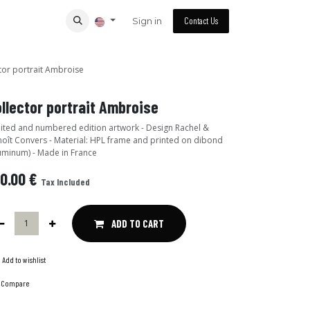
Sign in
Contact Us
tor portrait Ambroise
llector portrait Ambroise
ited and numbered edition artwork - Design Rachel &
oît Convers - Material: HPL frame and printed on dibond
uminum) - Made in France
0.00
€
Tax Included
ADD TO CART
Add to wishlist
Compare