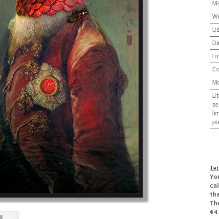
Ma
We
U
Di
Fi
Co
M
Li
se
li
pi
Ter
​Yo
ca
the
Th
€4.