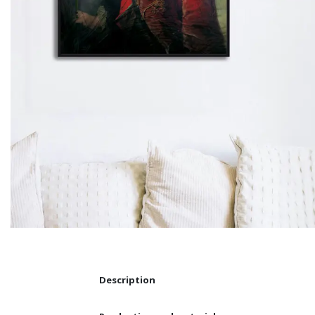
Description