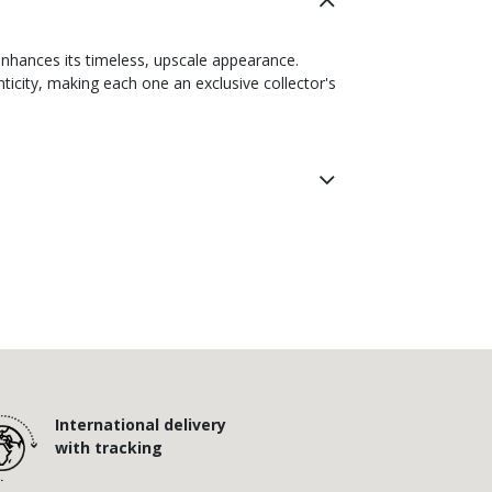
enhances its timeless, upscale appearance.
icity, making each one an exclusive collector's
International delivery
with tracking