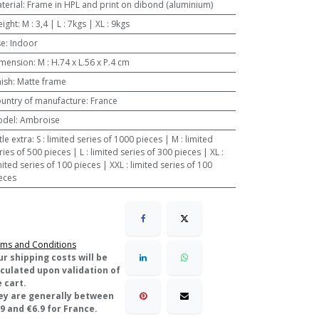
terial
:
Frame in HPL and print on dibond (aluminium)
ight
:
M : 3,4 | L : 7kgs | XL : 9kgs
se
:
Indoor
mension
:
M : H.74 x L.56 x P.4 cm
nish
:
Matte frame
untry of manufacture
:
France
odel
:
Ambroise
ttle extra
:
S : limited series of 1000 pieces | M : limited
ries of 500 pieces | L : limited series of 300 pieces | XL :
mited series of 100 pieces | XXL : limited series of 100
eces
ms and Conditions
ur shipping costs will be
lculated upon validation of
 cart.
ey are generally between
9 and €6.9 for France.