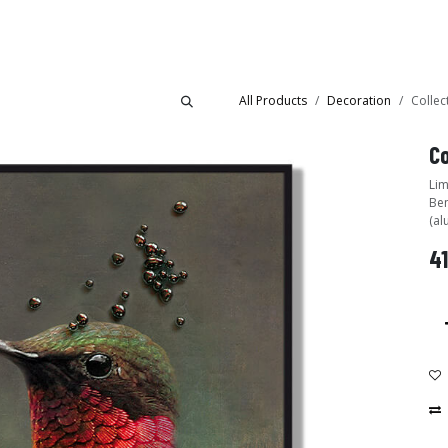
Collections
Showroom
All Products
Decoration
Collec
Co
Lim
Ben
(al
41