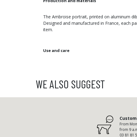
Production and materials
The Ambroise portrait, printed on aluminum dibo
Designed and manufactured in France, each pain
item.
Use and care
WE ALSO SUGGEST
Custome
From Mond
from 9 a.
03 81 81 