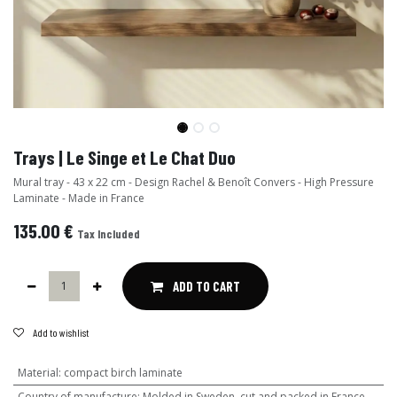
Trays | Le Singe et Le Chat Duo
Mural tray - 43 x 22 cm - Design Rachel & Benoît Convers - High Pressure
Laminate - Made in France
135.00
€
Tax Included
ADD TO CART
Add to wishlist
Material
:
compact birch laminate
Country of manufacture
:
Molded in Sweden, cut and packed in France