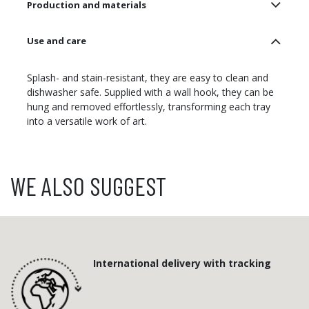
Production and materials
Use and care
Splash- and stain-resistant, they are easy to clean and
dishwasher safe. Supplied with a wall hook, they can be
hung and removed effortlessly, transforming each tray
into a versatile work of art.
WE ALSO SUGGEST
International delivery with tracking