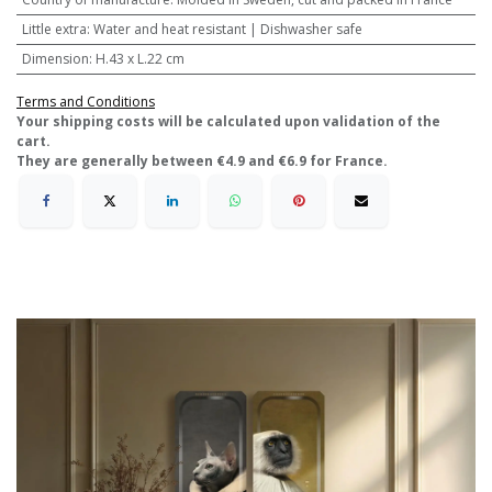
Little extra
:
Water and heat resistant | Dishwasher safe
Dimension
:
H.43 x L.22 cm
Terms and Conditions
​Your shipping costs will be calculated upon validation of the
cart.
They are generally between €4.9 and €6.9 for France.