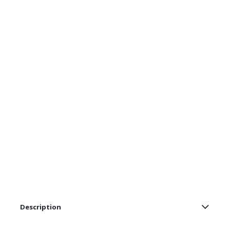
Description