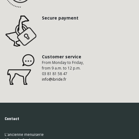
Secure payment
Customer service
From Monday to Friday,
from 9 a.m. to 12 p.m.
03 81 81 58 47
info@ibride.fr
Contact
L'ancienne menuiserie