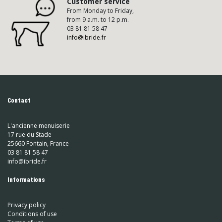
Customer service
From Monday to Friday,
from 9 a.m. to 12 p.m.
03 81 81 58 47
info@ibride.fr
Contact
L'ancienne menuiserie
17 rue du Stade
25660 Fontain, France
03 81 81 58 47
info@ibride.fr
Informations
Privacy policy
Conditions of use