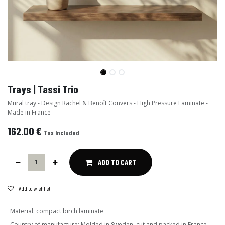
Trays | Tassi Trio
Mural tray - Design Rachel & Benoît Convers - High Pressure Laminate -
Made in France
162.00
€
Tax Included
ADD TO CART
Add to wishlist
Material
:
compact birch laminate
Country of manufacture
:
Molded in Sweden, cut and packed in France