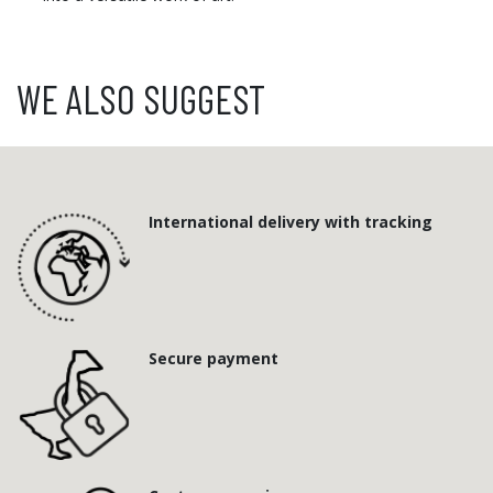
WE ALSO SUGGEST
International delivery with tracking
Secure payment