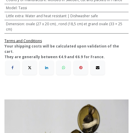
Model
:
Tassi
Little extra
:
Water and heat resistant | Dishwasher safe
Dimension
:
ovale (27 x 20 cm) , rond (18,5 cm) et grand ovale (33 × 25
cm)
Terms and Conditions
​Your shipping costs will be calculated upon validation of the
cart.
They are generally between €4.9 and €6.9 for France.