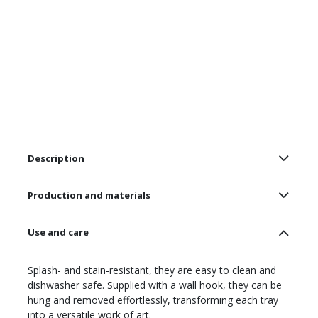
Description
Production and materials
Use and care
Splash- and stain-resistant, they are easy to clean and
dishwasher safe. Supplied with a wall hook, they can be
hung and removed effortlessly, transforming each tray
into a versatile work of art.