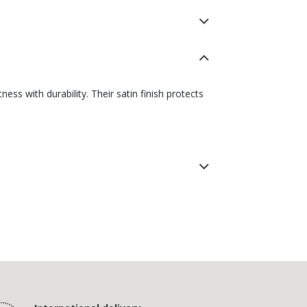
ss with durability. Their satin finish protects