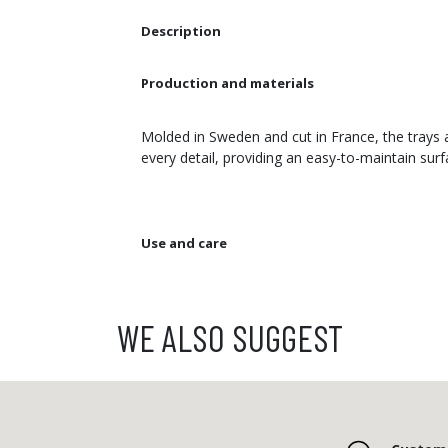
Description
Production and materials
Molded in Sweden and cut in France, the trays a
every detail, providing an easy-to-maintain sur
Use and care
WE ALSO SUGGEST