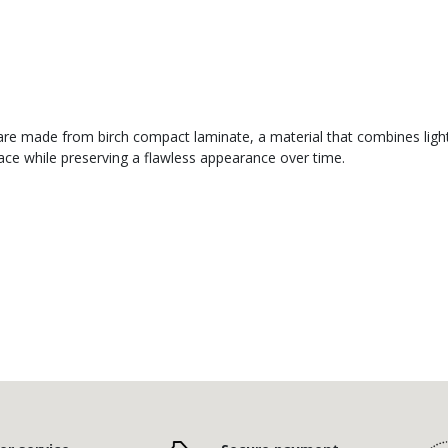
re made from birch compact laminate, a material that combines lightne
face while preserving a flawless appearance over time.