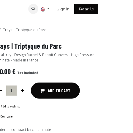
Sign in
Contact Us
Trays | Triptyque du Parc
Trays | Triptyque du Parc
n Rachel & Benoît Convers - High Pressure
inate - Made in France
0.00
€
Tax Included
ADD TO CART
Add to wishlist
Compare
terial
:
compact birch laminate