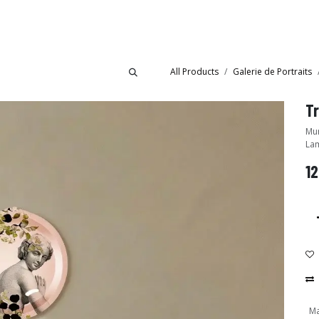
Collections
Showroom
All Products
Galerie de Portraits
Mural tray - Desig
Lam
12
Ma