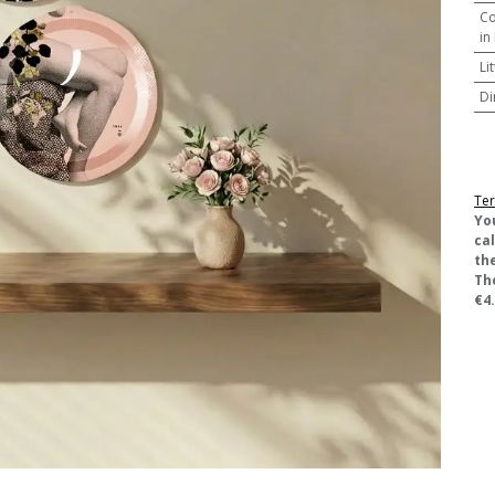
Co
in
Li
Di
Ter
​Yo
ca
the
Th
€4.