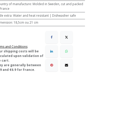
untry of manufacture
:
Molded in Sweden, cut and packed
 France
ttle extra
:
Water and heat resistant | Dishwasher safe
mension
:
18,5cm ou 21 cm
ms and Conditions
ur shipping costs will be
lculated upon validation of
 cart.
ey are generally between
9 and €6.9 for France.