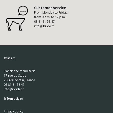
Customer service
From Monday to Friday,
from 9 a.m. to 12 p.m.
03 81 81 58 47
info@ibride.fr
Contact
L'ancienne menuiserie
17 rue du Stade
25660 Fontain, France
03 81 81 58 47
info@ibride.fr
Informations
Privacy policy