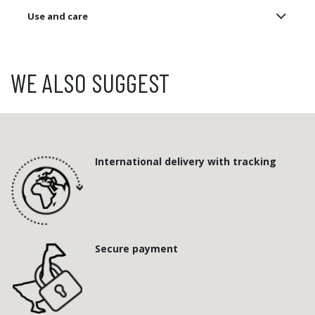
Use and care
WE ALSO SUGGEST
International delivery with tracking
Secure payment