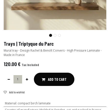
Trays | Triptyque du Parc
Mural tray - Design Rachel & Benoît Convers - High Pressure Laminate -
Made in France
120.00
€
Tax Included
ADD TO CART
Add to wishlist
Material
:
compact birch laminate
Country of manufacture
:
Molded in Sweden, cut and packed in France