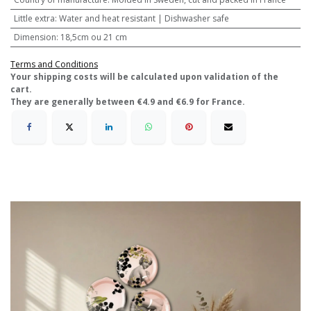
Little extra
:
Water and heat resistant | Dishwasher safe
Dimension
:
18,5cm ou 21 cm
Terms and Conditions
​Your shipping costs will be calculated upon validation of the
cart.
They are generally between €4.9 and €6.9 for France.