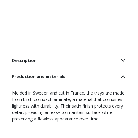
Description
Production and materials
Molded in Sweden and cut in France, the trays are made
from birch compact laminate, a material that combines
lightness with durability. Their satin finish protects every
detail, providing an easy-to-maintain surface while
preserving a flawless appearance over time.