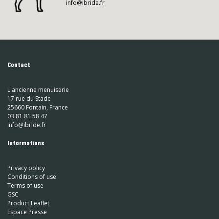
info@ibride.fr
Contact
L'ancienne menuiserie
17 rue du Stade
25660 Fontain, France
03 81 81 58 47
info@ibride.fr
Informations
Privacy policy
Conditions of use
Terms of use
GSC
Product Leaflet
Espace Presse