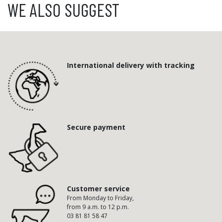
WE ALSO SUGGEST
International delivery with tracking
Secure payment
Customer service
From Monday to Friday,
from 9 a.m. to 12 p.m.
03 81 81 58 47