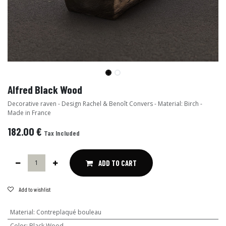
Alfred Black Wood
Decorative raven - Design Rachel & Benoît Convers - Material: Birch -
Made in France
182.00
€
Tax Included
ADD TO CART
Add to wishlist
Material
:
Contreplaqué bouleau
Color
:
Black Wood