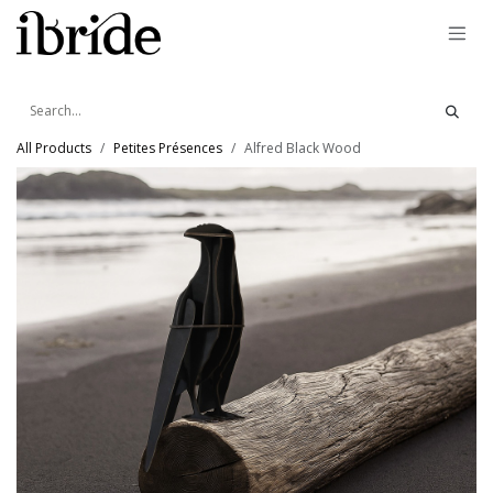
Skip to Content
All Products
Petites Présences
Alfred Black Wood