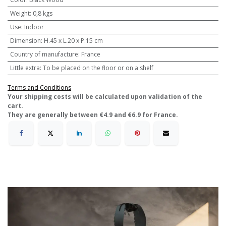
Weight
:
0,8 kgs
Use
:
Indoor
Dimension
:
H.45 x L.20 x P.15 cm
Country of manufacture
:
France
Little extra
:
To be placed on the floor or on a shelf
Terms and Conditions
​Your shipping costs will be calculated upon validation of the
cart.
They are generally between €4.9 and €6.9 for France.