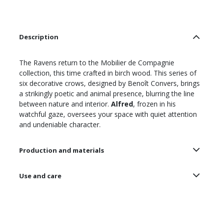
Description
The Ravens return to the Mobilier de Compagnie
collection, this time crafted in birch wood. This series of
six decorative crows, designed by Benoît Convers, brings
a strikingly poetic and animal presence, blurring the line
between nature and interior.
Alfred
, frozen in his
watchful gaze, oversees your space with quiet attention
and undeniable character.
Production and materials
Use and care