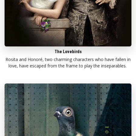
The Lovebirds
Rosita and Honoré, two charming characters who have fallen in
love, have escaped from the frame to play the inseparables.