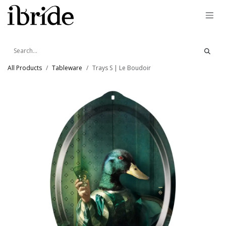
Skip to Content
All Products
Tableware
Trays S | Le Boudoir