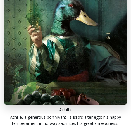
Achille
Achille, a generous bon vivant, is Isild's alter ego: his happy
temperament in no way sacrifices his great shrewdness.