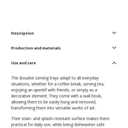
Description
Production and materials
Use and care
The Boudoir serving trays adapt to all everyday
situations, whether for a coffee break, serving tea,
enjoying an aperitif with friends, or simply as a
decorative element. They come with a wall hook,
allowing them to be easily hung and removed,
transforming them into versatile works of art.
Their stain- and splash-resistant surface makes them
practical for daily use, while being dishwasher-safe