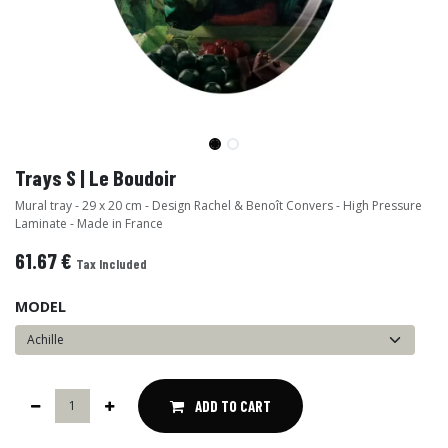
Trays S | Le Boudoir
Mural tray - 29 x 20 cm - Design Rachel & Benoît Convers - High Pressure
Laminate - Made in France
61.67
€
Tax Included
MODEL
ADD TO CART