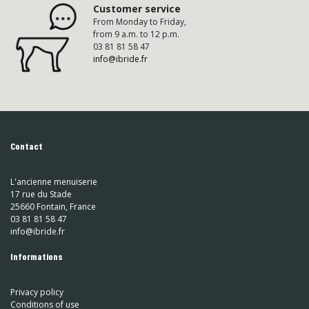
Customer service
From Monday to Friday,
from 9 a.m. to 12 p.m.
03 81 81 58 47
info@ibride.fr
Contact
L'ancienne menuiserie
17 rue du Stade
25660 Fontain, France
03 81 81 58 47
info@ibride.fr
Informations
Privacy policy
Conditions of use