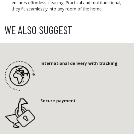
ensures effortless cleaning. Practical and multifunctional,
they fit seamlessly into any room of the home.
WE ALSO SUGGEST
International delivery with tracking
Secure payment