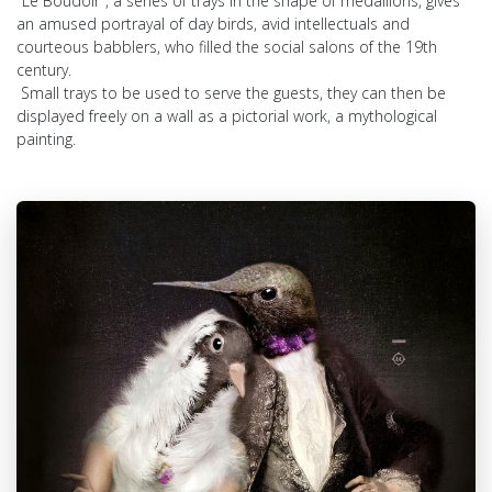
"Le Boudoir", a series of trays in the shape of medallions, gives
an amused portrayal of day birds, avid intellectuals and
courteous babblers, who filled the social salons of the 19th
century.
Small trays to be used to serve the guests, they can then be
displayed freely on a wall as a pictorial work, a mythological
painting.