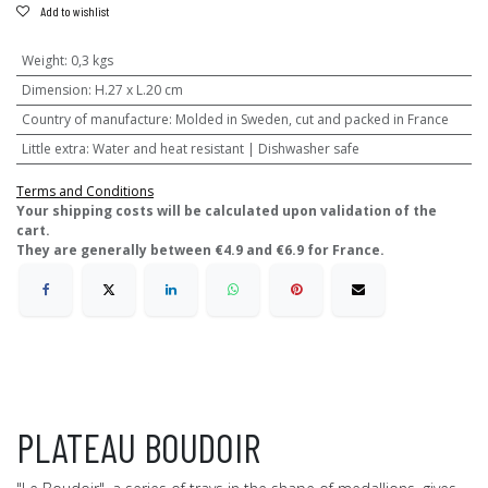
Add to wishlist
Weight
:
0,3 kgs
Dimension
:
H.27 x L.20 cm
Country of manufacture
:
Molded in Sweden, cut and packed in France
Little extra
:
Water and heat resistant | Dishwasher safe
Terms and Conditions
​Your shipping costs will be calculated upon validation of the
cart.
They are generally between €4.9 and €6.9 for France.
PLATEAU BOUDOIR