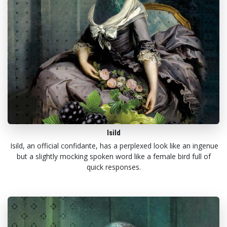
Isild
Isild, an official confidante, has a perplexed look like an ingenue
but a slightly mocking spoken word like a female bird full of
quick responses.