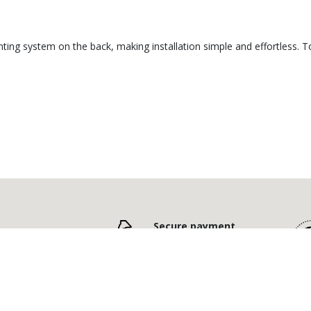
ting system on the back, making installation simple and effortless. To
Secure payment
,