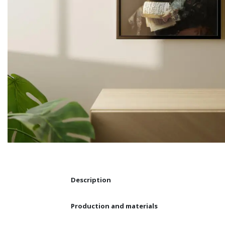
Description
Production and materials