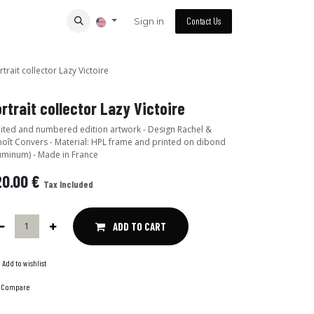
Sign in
Contact Us
rtrait collector Lazy Victoire
rtrait collector Lazy Victoire
ited and numbered edition artwork - Design Rachel &
oît Convers - Material: HPL frame and printed on dibond
uminum) - Made in France
20.00
€
Tax Included
ADD TO CART
Add to wishlist
Compare