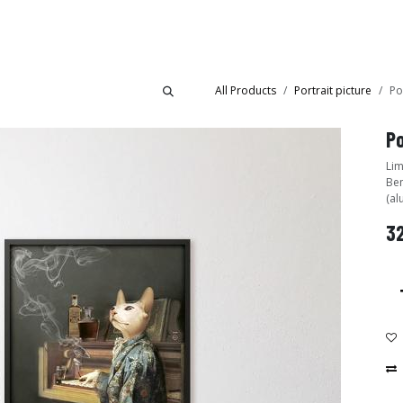
Collections
Showroom
All Products
Portrait picture
Po
Po
Lim
Ben
(al
3