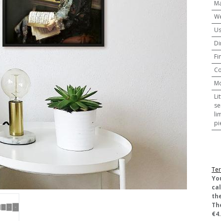
Ma
We
U
Di
Fi
Co
M
Li
se
li
pi
Ter
​Yo
ca
the
Th
€4.