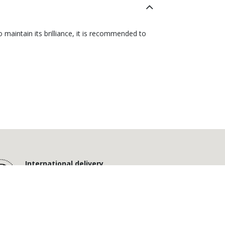
 maintain its brilliance, it is recommended to
International delivery
with tracking