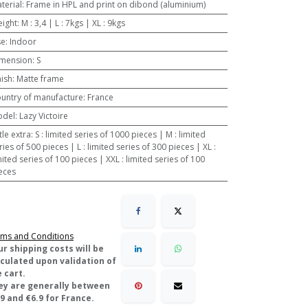
terial
:
Frame in HPL and print on dibond (aluminium)
ight
:
M : 3,4 | L : 7kgs | XL : 9kgs
se
:
Indoor
mension
:
S
nish
:
Matte frame
untry of manufacture
:
France
odel
:
Lazy Victoire
ttle extra
:
S : limited series of 1000 pieces | M : limited
ries of 500 pieces | L : limited series of 300 pieces | XL :
mited series of 100 pieces | XXL : limited series of 100
eces
ms and Conditions
ur shipping costs will be
lculated upon validation of
 cart.
ey are generally between
9 and €6.9 for France.