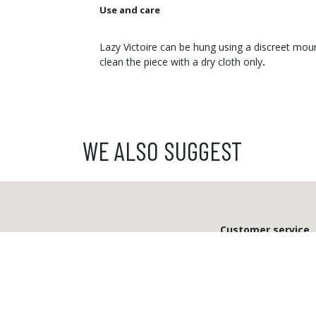
Use and care
Lazy Victoire can be hung using a discreet moun
clean the piece with a dry cloth only
.
WE ALSO SUGGEST
Customer service
From Monday to Friday
from 9 a.m. to 12 p.m.
03 81 81 58 47
info@ibride.fr