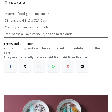
Add to wishlist
Material
:
food-grade melamine
Dimension
:
H.31,7 x Ø21,6 cm
Country of manufacture
:
Thailand
Info
:
passe au lave-vaisselle, pas de micro onde
Terms and Conditions
​Your shipping costs will be calculated upon validation of the
cart.
They are generally between €4.9 and €6.9 for France.