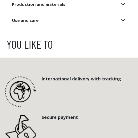
Production and materials
Use and care
YOU LIKE TO
International delivery with tracking
Secure payment