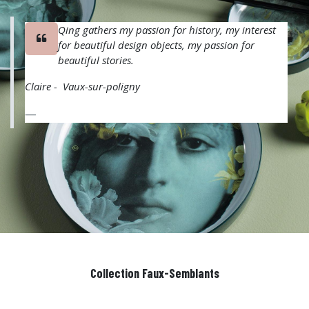
Qing gathers my passion for history, my interest
for beautiful design objects, my passion for
beautiful stories.
Claire - Vaux-sur-poligny
Collection Faux-Semblants