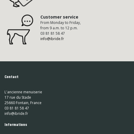
Customer service
From Monday to Friday,
from 9 a.m. to 12 p.m.
03 81 81 58 47
info@ibride.fr
Contact
L'ancienne menuiserie
17 rue du Stade
25660 Fontain, France
03 81 81 58 47
info@ibride.fr
Informations