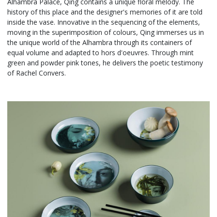
Alhambra Palace, Qing contains a unique floral melody. The
history of this place and the designer's memories of it are told
inside the vase. Innovative in the sequencing of the elements,
moving in the superimposition of colours, Qing immerses us in
the unique world of the Alhambra through its containers of
equal volume and adapted to hors d'oeuvres. Through mint
green and powder pink tones, he delivers the poetic testimony
of Rachel Convers.