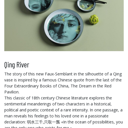
Qing River
The story of this new Faux-Semblant in the silhouette of a Qing
vase is inspired by a famous Chinese quote from the last of the
Four Extraordinary Books of China, The Dream in the Red
Pavilion.
This classic of 18th century Chinese literature explores the
sentimental meanderings of two characters in a historical,
political and poetic context of a rare intensity. In one passage, a
man reveals his feelings to his loved one in a passionate
declaration: 弱水三千,只取一瓢 «In the ocean of possibilities, you
are the only one who exists for me.»