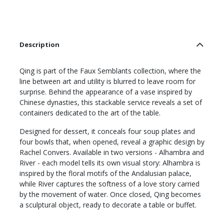
Description
Qing is part of the Faux Semblants collection, where the
line between art and utility is blurred to leave room for
surprise. Behind the appearance of a vase inspired by
Chinese dynasties, this stackable service reveals a set of
containers dedicated to the art of the table.
Designed for dessert, it conceals four soup plates and
four bowls that, when opened, reveal a graphic design by
Rachel Convers. Available in two versions - Alhambra and
River - each model tells its own visual story: Alhambra is
inspired by the floral motifs of the Andalusian palace,
while River captures the softness of a love story carried
by the movement of water. Once closed, Qing becomes
a sculptural object, ready to decorate a table or buffet.