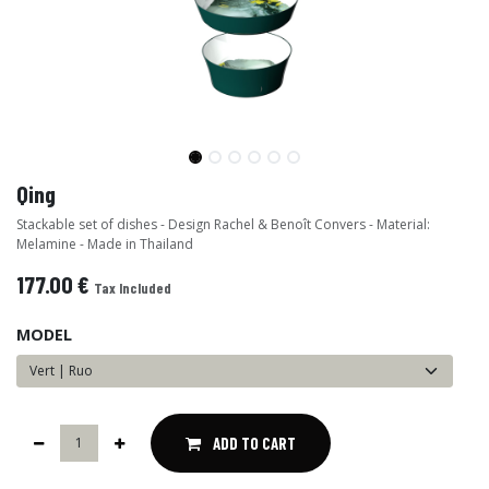
Qing
Stackable set of dishes - Design Rachel & Benoît Convers - Material:
Melamine - Made in Thailand
177.00
€
Tax Included
MODEL
ADD TO CART