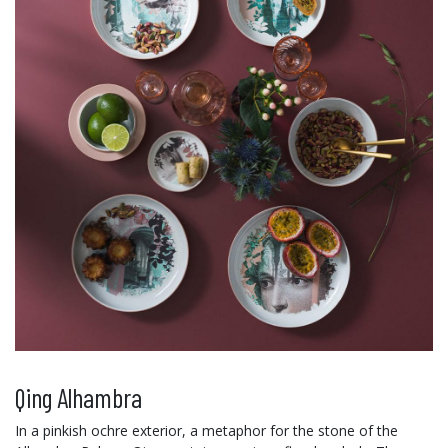
Qing Alhambra
In a pinkish ochre exterior, a metaphor for the stone of the