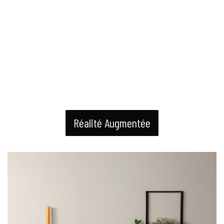
Réalité Augmentée