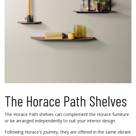
The Horace Path Shelves
The Horace Path shelves can complement the Horace furniture
or be arranged independently to suit your interior design.
Following Horace's journey, they are offered in the same vibrant