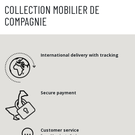
COLLECTION MOBILIER DE
COMPAGNIE
International delivery with tracking
Secure payment
Customer service