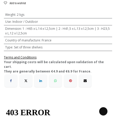
Add to wishlist
Weight
:
2 kgs
Use
:
Indoor / Outdoor
Dimension
:
1 : H65 x L.14 x l.2,5cm | 2 : H41,5 x L.13 x l.2,5cm | 3 : H23,5
x L.12 x l.2,5cm
Country of manufacture
:
France
Type
:
Set of three shelves
Terms and Conditions
​Your shipping costs will be calculated upon validation of the
cart.
They are generally between €4.9 and €6.9 for France.