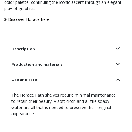
color palette, continuing the iconic ascent through an elegant
play of graphics.
Discover Horace here
Description
Production and materials
Use and care
The Horace Path shelves require minimal maintenance
to retain their beauty. A soft cloth and a little soapy
water are all that is needed to preserve their original
appearance..