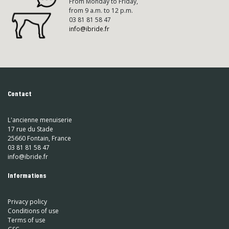
From Monday to Friday,
from 9 a.m. to 12 p.m.
03 81 81 58 47
info@ibride.fr
Contact
L'ancienne menuiserie
17 rue du Stade
25660 Fontain, France
03 81 81 58 47
info@ibride.fr
Informations
Privacy policy
Conditions of use
Terms of use