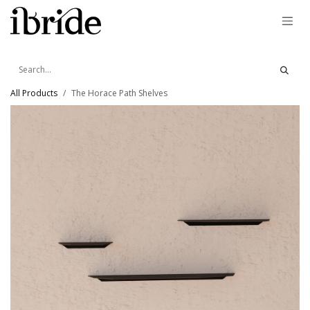
Skip to Content
All Products
The Horace Path Shelves