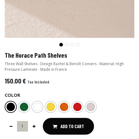
The Horace Path Shelves
Three Wall Shelves - Design Rachel & Benoît Convers - Material: High
Pressure Laminate - Made in France
150.00
€
Tax Included
COLOR
ADD TO CART