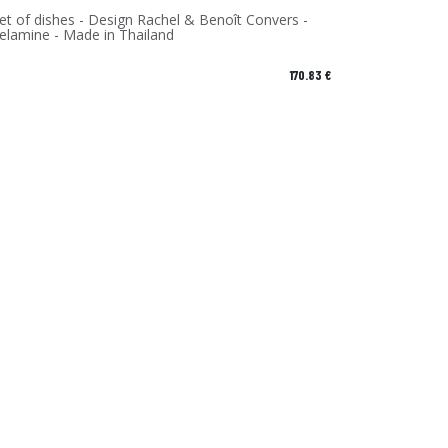
et of dishes - Design Rachel & Benoît Convers -
Melamine - Made in Thailand
170.83
€