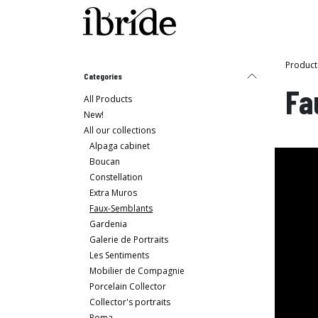
Skip to Content
Shop
Ibride's House
Product
Categories
Fa
All Products
New!
All our collections
Alpaga cabinet
Boucan
Constellation
Extra Muros
Faux-Semblants
Gardenia
Galerie de Portraits
Les Sentiments
Mobilier de Compagnie
Porcelain Collector
Collector's portraits
Roma