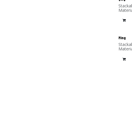
Stacka
Materi
Ming
Stacka
Materi