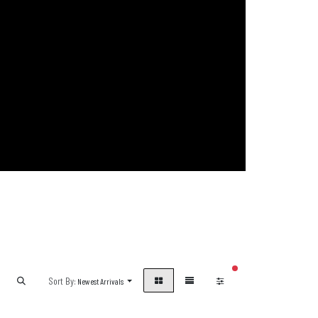
filters active
Sort By:
Newest Arrivals