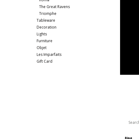
The Great Ravens
Triomphe
Tableware
Decoration
Lights
Furniture
Objet
Les Imparfaits
Gift Card
Qing