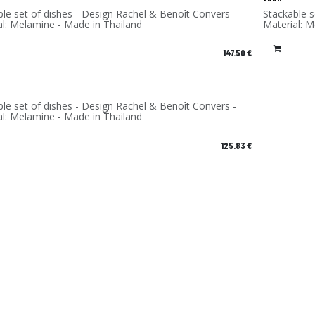
ble set of dishes - Design Rachel & Benoît Convers -
Stackable s
al: Melamine - Made in Thailand
Material: 
147.50
€
ble set of dishes - Design Rachel & Benoît Convers -
al: Melamine - Made in Thailand
125.83
€