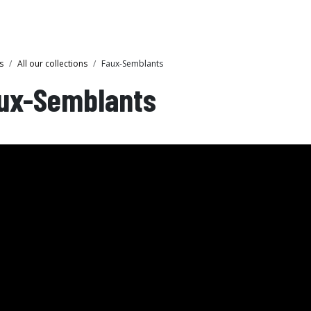
Collections
Showroom
s
All our collections
Faux-Semblants
ux-Semblants