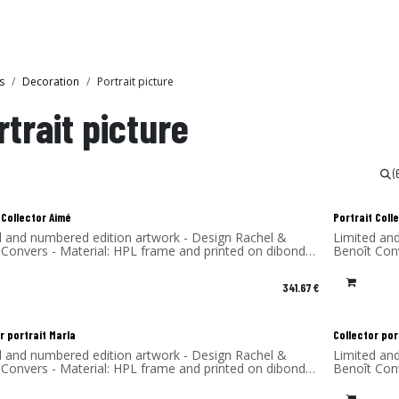
Collections
Showroom
s
Decoration
Portrait picture
rtrait picture
(
 Collector Aimé
Portrait Col
d and numbered edition artwork - Design Rachel &
Limited an
 Convers - Material: HPL frame and printed on dibond
Benoît Con
num) - Made in France
(aluminum)
341.67
€
r portrait Marla
Collector por
d and numbered edition artwork - Design Rachel &
Limited an
 Convers - Material: HPL frame and printed on dibond
Benoît Con
num) - Made in France
(aluminum)