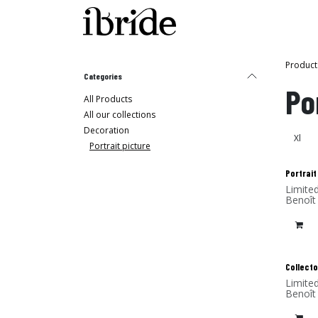
Skip to Content
Shop
Ibride's House
Product
Categories
Po
All Products
All our collections
Decoration
Portrait picture
Portrait
Limite
Benoît
(alumi
Collecto
Limite
Benoît
(alumi