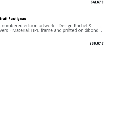
341.67
€
trait Rastignac
d numbered edition artwork - Design Rachel &
vers - Material: HPL frame and printed on dibond
 - Made in France
266.67
€