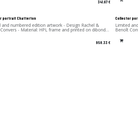
341.67
€
r portrait Chatterton
Collector por
d and numbered edition artwork - Design Rachel &
Limited an
 Convers - Material: HPL frame and printed on dibond
Benoît Con
num) - Made in France
(aluminum)
958.33
€