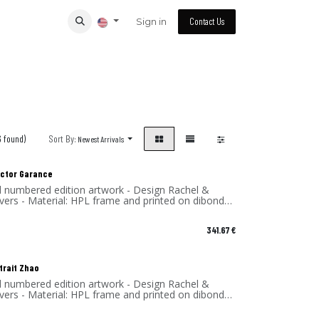
Sign in
Contact Us
6 found)
Sort By:
Newest Arrivals
lector Garance
d numbered edition artwork - Design Rachel &
vers - Material: HPL frame and printed on dibond
 - Made in France
341.67
€
trait Zhao
d numbered edition artwork - Design Rachel &
vers - Material: HPL frame and printed on dibond
 - Made in France