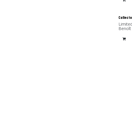
Collecto
Limite
Benoît
(alumi