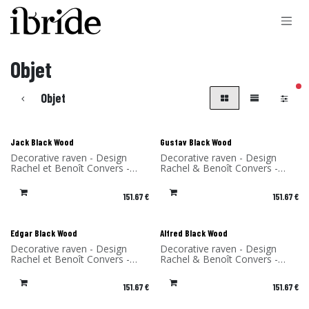
Skip to Content
Objet
filt
Objet
Jack Black Wood
Gustav Black Wood
Decorative raven - Design
Decorative raven - Design
Rachel et Benoît Convers -
Rachel & Benoît Convers -
Material: birch - Made in
Material: birch - Made in
France
France
151.67
€
151.67
€
Edgar Black Wood
Alfred Black Wood
Decorative raven - Design
Decorative raven - Design
Rachel et Benoît Convers -
Rachel & Benoît Convers -
Material: birch - Made in
Material: Birch - Made in
France
France
151.67
€
151.67
€