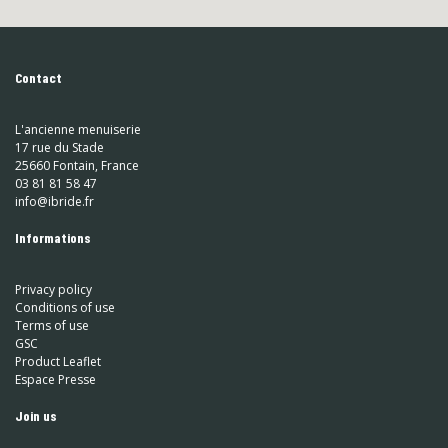
Contact
L'ancienne menuiserie
17 rue du Stade
25660 Fontain, France
03 81 81 58 47
info@ibride.fr
Informations
Privacy policy
Conditions of use
Terms of use
GSC
Product Leaflet
Espace Presse
Join us