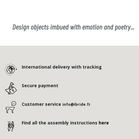
Design objects imbued with emotion and poetry...
International delivery with tracking
Secure payment
Customer service
info@ibride.fr
Find all the assembly instructions
here