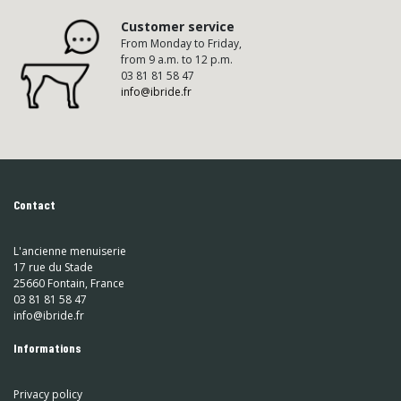
Customer service
From Monday to Friday,
from 9 a.m. to 12 p.m.
03 81 81 58 47
info@ibride.fr
Contact
L'ancienne menuiserie
17 rue du Stade
25660 Fontain, France
03 81 81 58 47
info@ibride.fr
Informations
Privacy policy