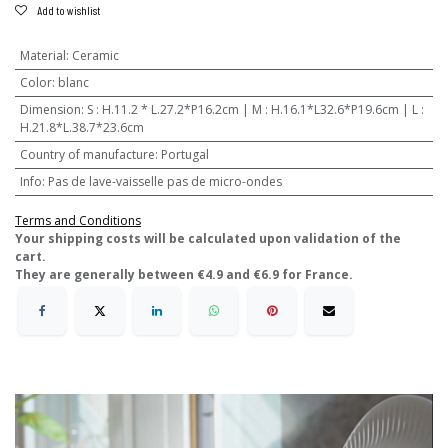
Add to wishlist
Material
:
Ceramic
Color
:
blanc
Dimension
:
S : H.11.2 * L.27.2*P16.2cm | M : H.16.1*L32.6*P19.6cm | L :
H.21.8*L.38.7*23.6cm
Country of manufacture
:
Portugal
Info
:
Pas de lave-vaisselle pas de micro-ondes
Terms and Conditions
​Your shipping costs will be calculated upon validation of the
cart.
They are generally between €4.9 and €6.9 for France.