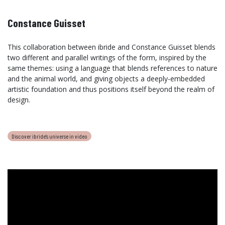
Constance Guisset
This collaboration between ibride and Constance Guisset blends
two different and parallel writings of the form, inspired by the
same themes: using a language that blends references to nature
and the animal world, and giving objects a deeply-embedded
artistic foundation and thus positions itself beyond the realm of
design.
Discover ibride's universe in video