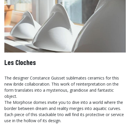
Les Cloches
The designer Constance Guisset sublimates ceramics for this
new ibride collaboration. This work of reinterpretation on the
form translates into a mysterious, grandiose and fantastic
object.
The Morphose domes invite you to dive into a world where the
border between dream and reality merges into aquatic curves.
Each piece of this stackable trio will find its protective or service
use in the hollow of its design.