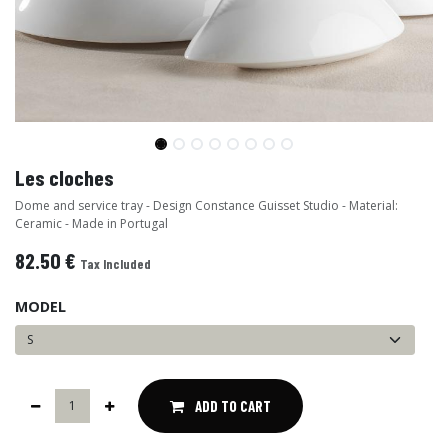
Les cloches
Dome and service tray - Design Constance Guisset Studio - Material:
Ceramic - Made in Portugal
82.50
€
Tax Included
MODEL
ADD TO CART