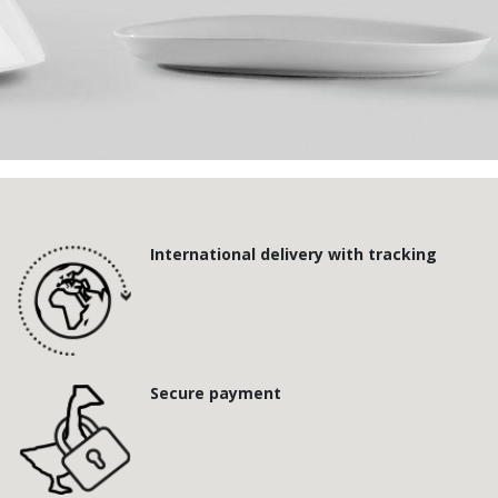
International delivery with tracking
Secure payment