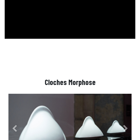
Cloches Morphose
Précedent
Suivant