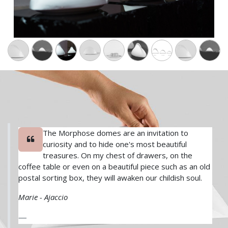
​The Morphose domes are an invitation to
curiosity and to hide one's most beautiful
treasures. On my chest of drawers, on the
coffee table or even on a beautiful piece such as an old
postal sorting box, they will awaken our childish soul.
Marie - Ajaccio