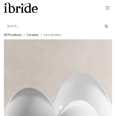
Skip to Content
All Products
Ceramic
Les cloches