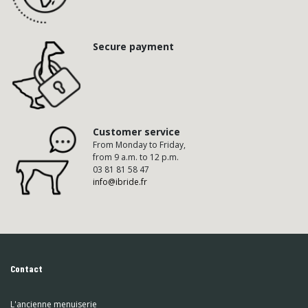
Secure payment
Customer service
From Monday to Friday,
from 9 a.m. to 12 p.m.
03 81 81 58 47
info@ibride.fr
Contact
L'ancienne menuiserie