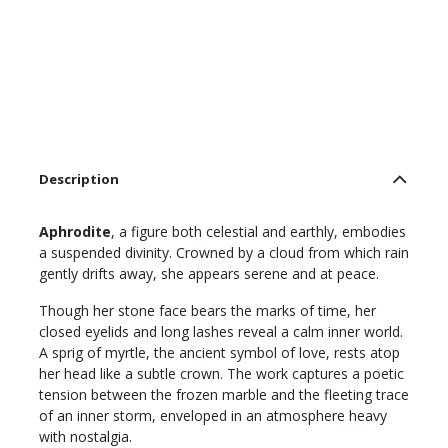
Description
Aphrodite
, a figure both celestial and earthly, embodies
a suspended divinity. Crowned by a cloud from which rain
gently drifts away, she appears serene and at peace.
Though her stone face bears the marks of time, her
closed eyelids and long lashes reveal a calm inner world.
A sprig of myrtle, the ancient symbol of love, rests atop
her head like a subtle crown. The work captures a poetic
tension between the frozen marble and the fleeting trace
of an inner storm, enveloped in an atmosphere heavy
with nostalgia.