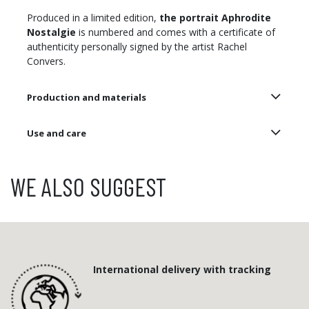
Produced in a limited edition,
the portrait Aphrodite
Nostalgie
is numbered and comes with a certificate of
authenticity personally signed by the artist Rachel
Convers.
Production and materials
Use and care
WE ALSO SUGGEST
International delivery with tracking