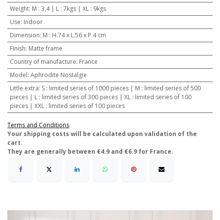
Weight
:
M : 3,4 | L : 7kgs | XL : 9kgs
Use
:
Indoor
Dimension
:
M : H.74 x L.56 x P.4 cm
Finish
:
Matte frame
Country of manufacture
:
France
Model
:
Aphrodite Nostalgie
Little extra
:
S : limited series of 1000 pieces | M : limited series of 500
pieces | L : limited series of 300 pieces | XL : limited series of 100
pieces | XXL : limited series of 100 pieces
Terms and Conditions
​Your shipping costs will be calculated upon validation of the
cart.
They are generally between €4.9 and €6.9 for France.