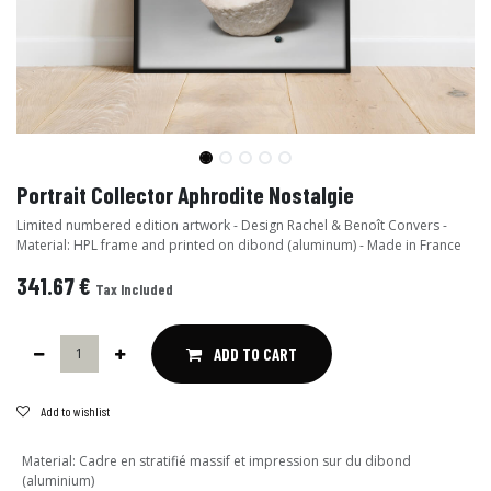
Portrait Collector Aphrodite Nostalgie
Limited numbered edition artwork - Design Rachel & Benoît Convers -
Material: HPL frame and printed on dibond (aluminum) - Made in France
341.67
€
Tax Included
ADD TO CART
Add to wishlist
Material
:
Cadre en stratifié massif et impression sur du dibond
(aluminium)