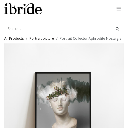
Skip to Content
All Products
Portrait picture
Portrait Collector Aphrodite Nostalgie