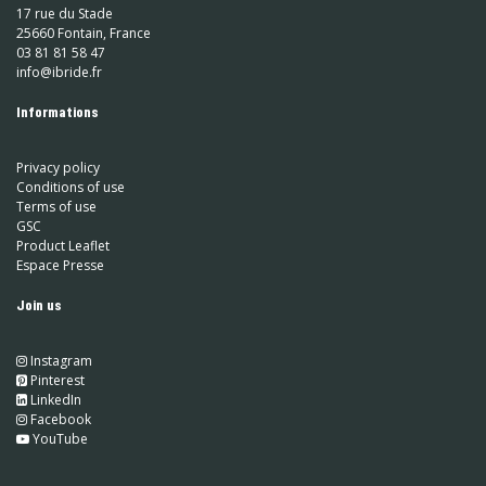
17 rue du Stade
25660 Fontain, France
03 81 81 58 47
info@ibride.fr
Informations
Privacy policy
Conditions of use
Terms of use
GSC
Product Leaflet
Espace Presse
Join us
Instagram
​
Pinterest
​
LinkedIn
​ Facebook
YouTube