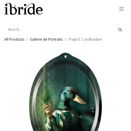
Skip to Content
All Products
Galerie de Portraits
Trays S | Le Boudoir