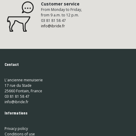
Customer service
From Monday to Friday,
from 9 a.m. to 12 p.m.
03 81 81 58 47
info@ibride.fr
Contact
L'ancienne menuiserie
17 rue du Stade
25660 Fontain, France
03 81 81 58 47
info@ibride.fr
Informations
Privacy policy
Conditions of use