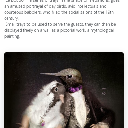
"Le Boudoir", a series of trays in the shape of medallions, gives
an amused portrayal of day birds, avid intellectuals and
courteous babblers, who filled the social salons of the 19th
century.
Small trays to be used to serve the guests, they can then be
displayed freely on a wall as a pictorial work, a mythological
painting.