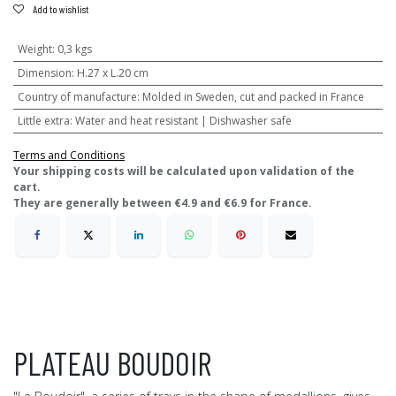
Add to wishlist
Weight
:
0,3 kgs
Dimension
:
H.27 x L.20 cm
Country of manufacture
:
Molded in Sweden, cut and packed in France
Little extra
:
Water and heat resistant | Dishwasher safe
Terms and Conditions
​Your shipping costs will be calculated upon validation of the
cart.
They are generally between €4.9 and €6.9 for France.
PLATEAU BOUDOIR