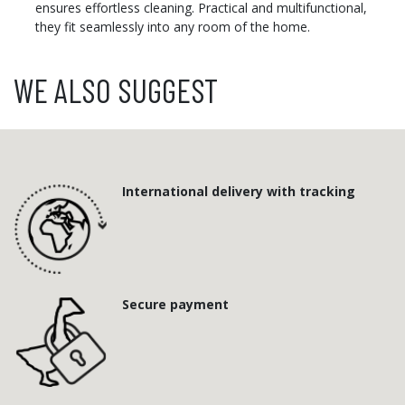
ensures effortless cleaning. Practical and multifunctional,
they fit seamlessly into any room of the home.
WE ALSO SUGGEST
International delivery with tracking
Secure payment