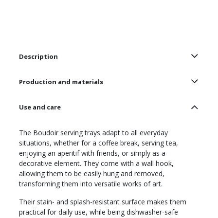
Description
Production and materials
Use and care
The Boudoir serving trays adapt to all everyday
situations, whether for a coffee break, serving tea,
enjoying an aperitif with friends, or simply as a
decorative element. They come with a wall hook,
allowing them to be easily hung and removed,
transforming them into versatile works of art.
Their stain- and splash-resistant surface makes them
practical for daily use, while being dishwasher-safe