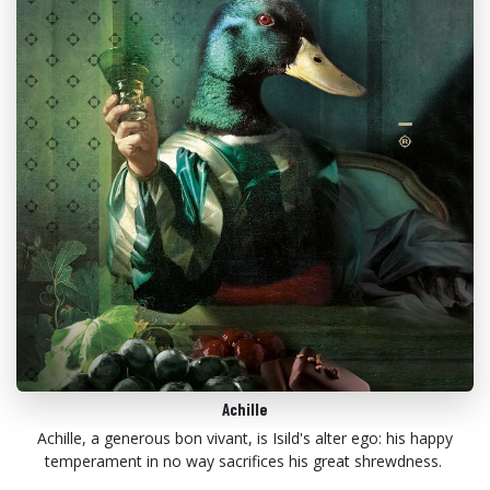
Achille
Achille, a generous bon vivant, is Isild's alter ego: his happy
temperament in no way sacrifices his great shrewdness.