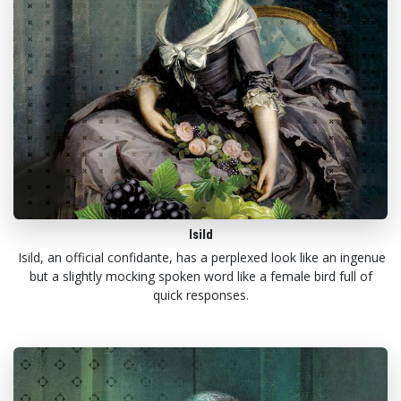
Isild
Isild, an official confidante, has a perplexed look like an ingenue
but a slightly mocking spoken word like a female bird full of
quick responses.