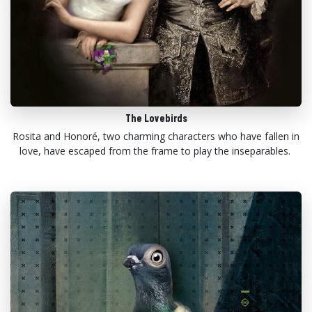
The Lovebirds
Rosita and Honoré, two charming characters who have fallen in
love, have escaped from the frame to play the inseparables.