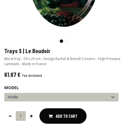
Trays S | Le Boudoir
Mural tray - 29 x 20 cm - Design Rachel & Benoît Convers - High Pressure
Laminate - Made in France
61.67
€
Tax Included
MODEL
ADD TO CART