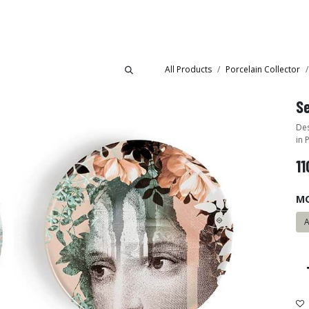
Collections
Showroom
All Products
Porcelain Collector
Se
Des
in 
11
M