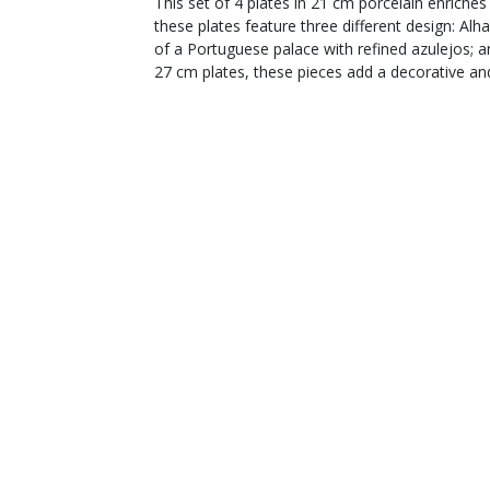
This set of 4 plates in 21 cm porcelain enriche
these plates feature three different design: Alh
of a Portuguese palace with refined azulejos; 
27 cm plates, these pieces add a decorative an
Production and materials
Use and care
YOU WILL ALSO LIKE
Customer service
From Monday to Friday
from 9 a.m. to 12 p.m.