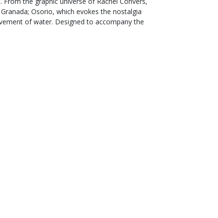
t. From the graphic universe of Rachel Convers,
in Granada; Osorio, which evokes the nostalgia
 movement of water. Designed to accompany the
International delivery
with tracking