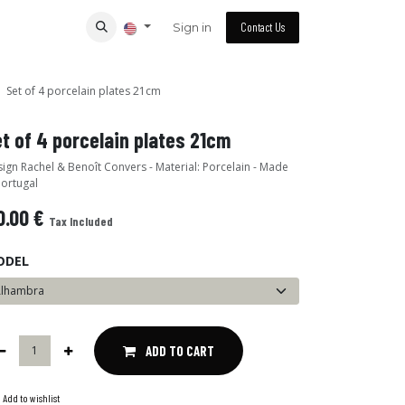
Sign in
Contact Us
Set of 4 porcelain plates 21cm
t of 4 porcelain plates 21cm
ign Rachel & Benoît Convers - Material: Porcelain - Made
Portugal
0.00
€
Tax Included
ODEL
ADD TO CART
Add to wishlist