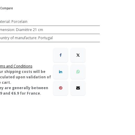
Compare
terial
:
Porcelain
mension
:
Diamètre 21 cm
untry of manufacture
:
Portugal
ms and Conditions
ur shipping costs will be
lculated upon validation of
 cart.
ey are generally between
9 and €6.9 for France.