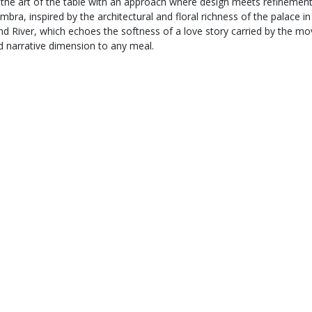
s the art of the table with an approach where design meets refinemen
ambra, inspired by the architectural and floral richness of the palace 
and River, which echoes the softness of a love story carried by the
d narrative dimension to any meal.
Secure payment
,