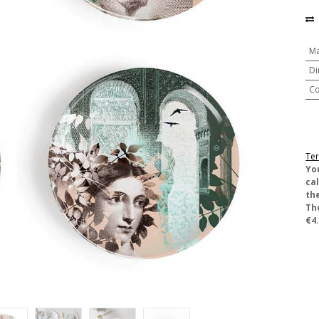
Ma
Di
Co
Ter
​Yo
ca
the
Th
€4.