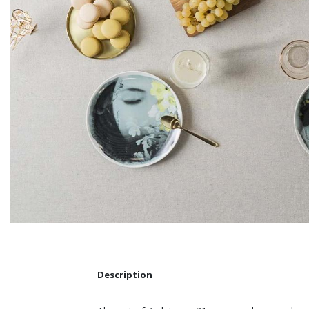
Description