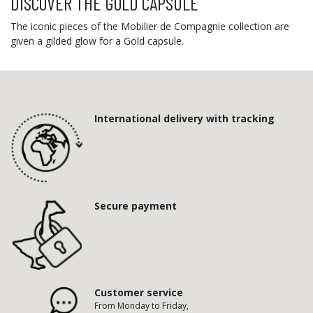
DISCOVER THE GOLD CAPSULE
The iconic pieces of the Mobilier de Compagnie collection are
given a gilded glow for a Gold capsule.
International delivery with tracking
Secure payment
Customer service
From Monday to Friday,