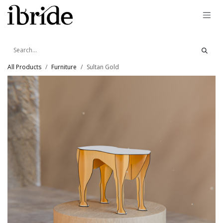
Skip to Content
All Products
Furniture
Sultan Gold