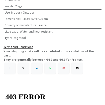
Weight
:
2 kgs
Use
:
Indoor / Outdoor
Dimension
:
H.34 x L.52 x P.25 cm
Country of manufacture
:
France
Little extra
:
Water and heat resistant
Type
:
Dog stool
Terms and Conditions
​Your shipping costs will be calculated upon validation of the
cart.
They are generally between €4.9 and €6.9 for France.