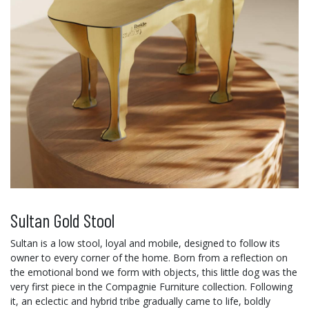
Sultan Gold Stool
Sultan is a low stool, loyal and mobile, designed to follow its
owner to every corner of the home. Born from a reflection on
the emotional bond we form with objects, this little dog was the
very first piece in the Compagnie Furniture collection. Following
it, an eclectic and hybrid tribe gradually came to life, boldly