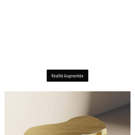
Réalité Augmentée