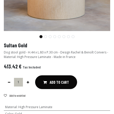
Sultan Gold
Dog stool gold - H.44 x L.80 x P.30 cm - Design Rachel & Benoît Convers -
Material: High Pressure Laminate - Made in France
413.42
€
Tax Included
ADD TO CART
Add to wishlist
Material
:
High Pressure Laminate
Color
:
Gold