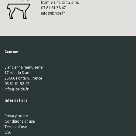
from 9 a.m. to 12 p.m.
03 81 81 58 47
info@ibride.fr
Contact
L'ancienne menuiserie
17 rue du Stade
25660 Fontain, France
03 81 81 58 47
info@ibride.fr
Informations
Privacy policy
Conditions of use
Terms of use
GSC