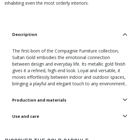
inhabiting even the most orderly interiors.
Description
The first-born of the Compagnie Furniture collection,
Sultan Gold embodies the emotional connection
between design and everyday life. Its metallic gold finish
gives it a refined, high-end look. Loyal and versatile, it
moves effortlessly between indoor and outdoor spaces,
bringing a playful and elegant touch to any environment..
Production and materials
Use and care