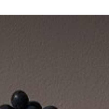
bride
Collections
Showroom Ibride