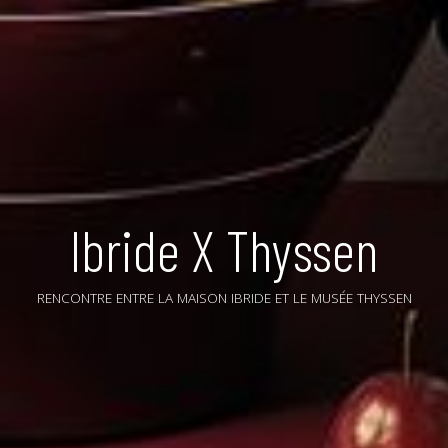
Ibride X Thyssen
RENCONTRE ENTRE LA MAISON IBRIDE ET LE MUSÉE THYSSEN