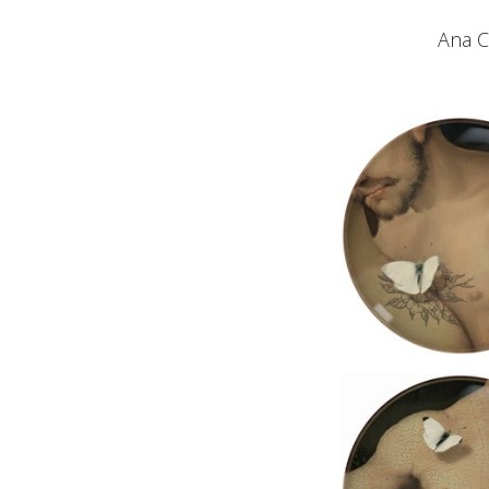
Ana C