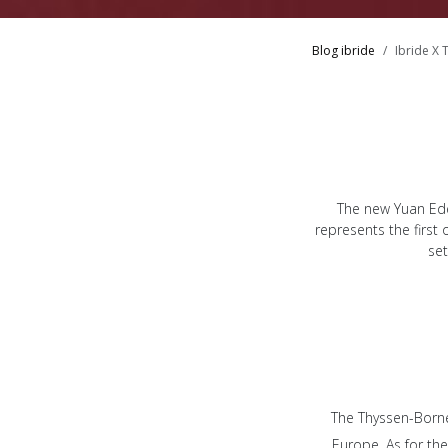
Blog ibride
Ibride X 
The new Yuan Ede
represents the first
set
The Thyssen-Borne
Europe. As for the