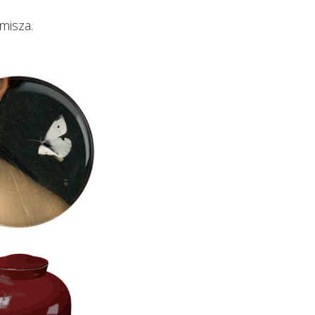
misza.