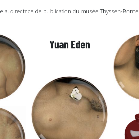
ela, directrice de publication du musée Thyssen-Borne
Yuan Eden