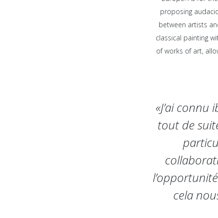
proposing audacio
between artists an
classical painting w
of works of art, al
«J’ai connu 
tout de sui
particu
collaborat
l’opportunité
cela nou