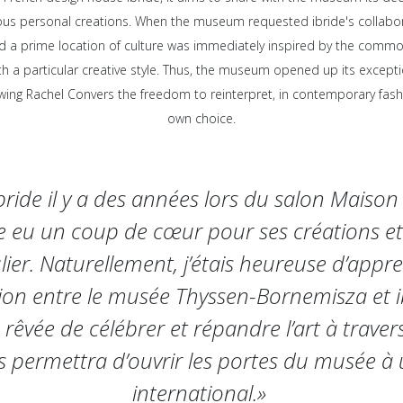
us personal creations. When the museum requested ibride's collabor
d a prime location of culture was immediately inspired by the comm
ith a particular creative style. Thus, the museum opened up its exceptio
lowing Rachel Convers the freedom to reinterpret, in contemporary fashi
own choice.
ibride il y a des années lors du salon Maison 
te eu un coup de cœur pour ses créations et
lier. Naturellement, j’étais heureuse d’appr
ion entre le musée Thyssen-Bornemisza et ib
 rêvée de célébrer et répandre l’art à trave
s permettra d’ouvrir les portes du musée à 
international.»