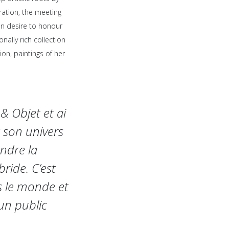
ation, the meeting
on desire to honour
nally rich collection
on, paintings of her
& Objet et ai
 son univers
endre la
ride. C’est
rs le monde et
un public