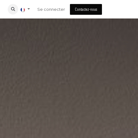
Se connecter
Contactez-nous