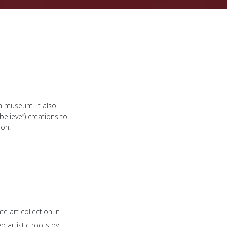
a museum. It also
elieve”) creations to
ion.
 art collection in
p artistic roots by