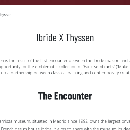
Thyssen
Ibride X Thyssen
n is the result of the first encounter between the ibride maison and 
 opportunity for the emblematic collection of “Faux-semblants” (“Make-b
 up a partnership between classical painting and contemporary creat
The Encounter
misza museum, situated in Madrid since 1992, owns the largest private
 French design house ibride, it aims to share with the museum its dee