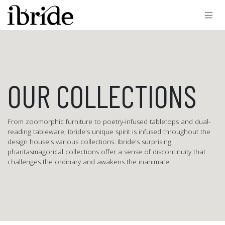
Skip to Content
OUR COLLECTIONS
From zoomorphic furniture to poetry-infused tabletops and dual-
reading tableware, Ibride's unique spirit is infused throughout the
design house's various collections. Ibride's surprising,
phantasmagorical collections offer a sense of discontinuity that
challenges the ordinary and awakens the inanimate.