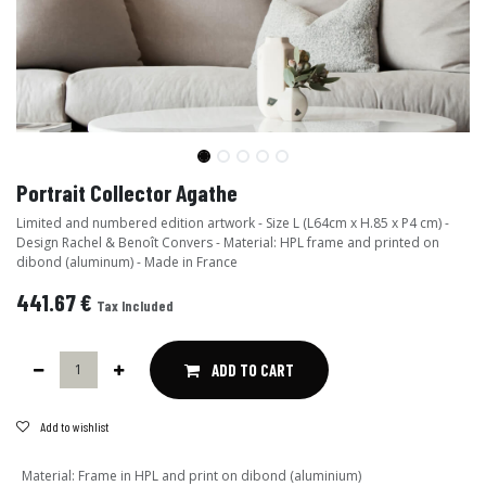
Portrait Collector Agathe
Limited and numbered edition artwork - Size L (L64cm x H.85 x P4 cm) -
Design Rachel & Benoît Convers - Material: HPL frame and printed on
dibond (aluminum) - Made in France
441.67
€
Tax Included
ADD TO CART
Add to wishlist
Material
:
Frame in HPL and print on dibond (aluminium)