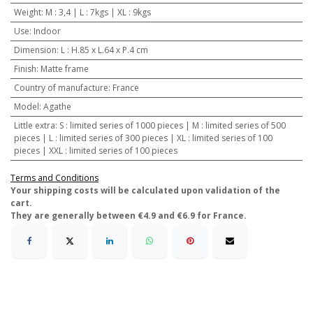
Weight
:
M : 3,4 | L : 7kgs | XL : 9kgs
Use
:
Indoor
Dimension
:
L : H.85 x L.64 x P.4 cm
Finish
:
Matte frame
Country of manufacture
:
France
Model
:
Agathe
Little extra
:
S : limited series of 1000 pieces | M : limited series of 500
pieces | L : limited series of 300 pieces | XL : limited series of 100
pieces | XXL : limited series of 100 pieces
Terms and Conditions
​Your shipping costs will be calculated upon validation of the
cart.
They are generally between €4.9 and €6.9 for France.