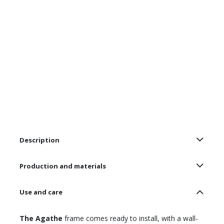
Description
Production and materials
Use and care
The Agathe
frame comes ready to install, with a wall-