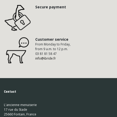
Secure payment
Customer service
From Monday to Friday,
from 9 a.m. to 12 p.m.
03 81 81 58 47
info@ibride.fr
Contact
L'ancienne menuiserie
17 rue du Stade
25660 Fontain, France