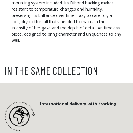
mounting system included. Its Dibond backing makes it
resistant to temperature changes and humidity,
preserving its brilliance over time. Easy to care for, a
soft, dry cloth is all that’s needed to maintain the
intensity of her gaze and the depth of detail. An timeless
piece, designed to bring character and uniqueness to any
wall
.
IN THE SAME COLLECTION
International delivery with tracking