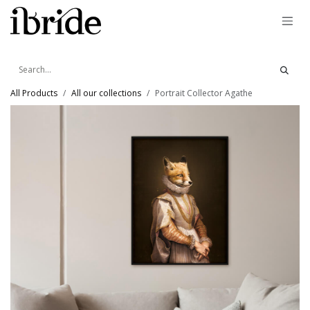
Skip to Content
All Products
All our collections
Portrait Collector Agathe