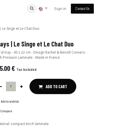
Sign in
Contact Us
| Le Singe et Le Chat Duo
ays | Le Singe et Le Chat Duo
al tray - 43 x 22 cm - Design Rachel & Benoît Convers -
h Pressure Laminate - Made in France
5.00
€
Tax Included
ADD TO CART
Add to wishlist
Compare
terial
:
compact birch laminate