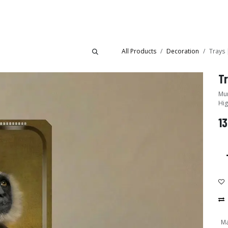
Collections
Showroom
All Products
Decoration
Trays 
Tr
Mur
Hig
13
Ma