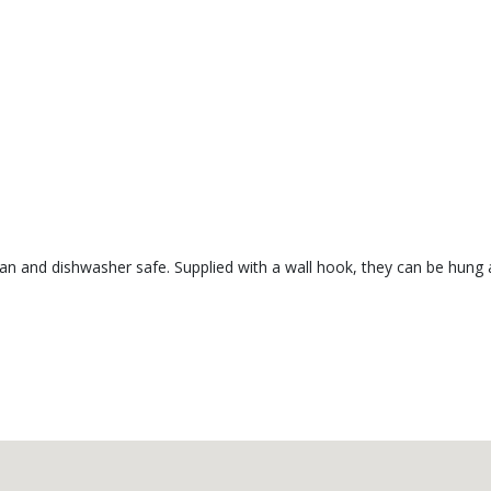
lean and dishwasher safe. Supplied with a wall hook, they can be hung