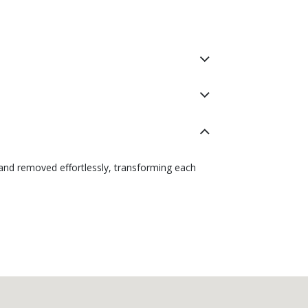
 and removed effortlessly, transforming each