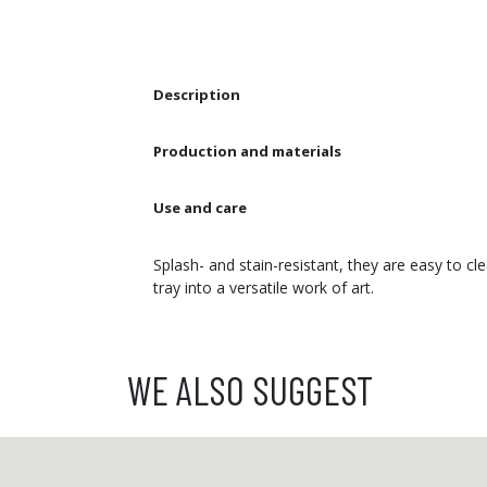
Description
Production and materials
Use and care
Splash- and stain-resistant, they are easy to c
tray into a versatile work of art.
WE ALSO SUGGEST