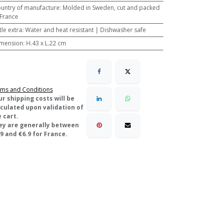
untry of manufacture
:
Molded in Sweden, cut and packed
 France
ttle extra
:
Water and heat resistant | Dishwasher safe
mension
:
H.43 x L.22 cm
ms and Conditions
ur shipping costs will be
lculated upon validation of
 cart.
ey are generally between
9 and €6.9 for France.