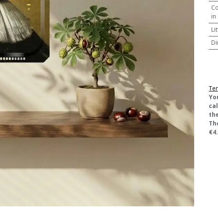
Co
in
Li
Di
Ter
​Yo
ca
the
Th
€4.