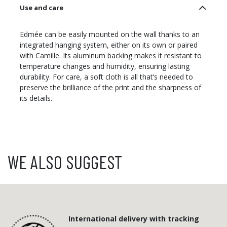
Use and care
Edmée can be easily mounted on the wall thanks to an
integrated hanging system, either on its own or paired
with Camille. Its aluminum backing makes it resistant to
temperature changes and humidity, ensuring lasting
durability. For care, a soft cloth is all that’s needed to
preserve the brilliance of the print and the sharpness of
its details.
WE ALSO SUGGEST
International delivery with tracking