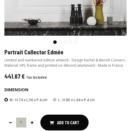
Portrait Collector Edmée
Limited and numbered edition artwork - Design Rachel & Benoît Convers -
Material: HPL frame and printed on dibond (aluminum) - Made in France
441.67
€
Tax Included
DIMENSION
M : H.74 x L.56 x P.4 cm
L : H.85 x L.64 x P.4 cm
ADD TO CART