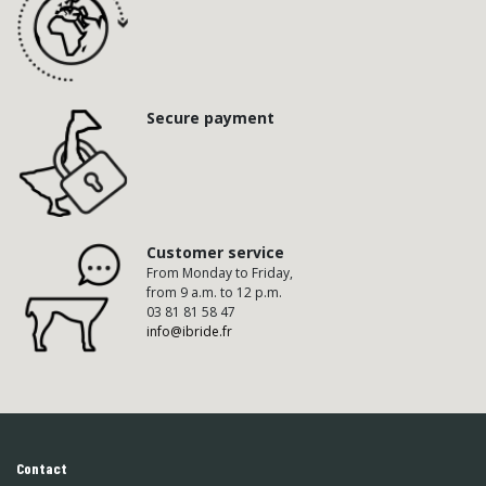
Secure payment
Customer service
From Monday to Friday,
from 9 a.m. to 12 p.m.
03 81 81 58 47
info@ibride.fr
Contact