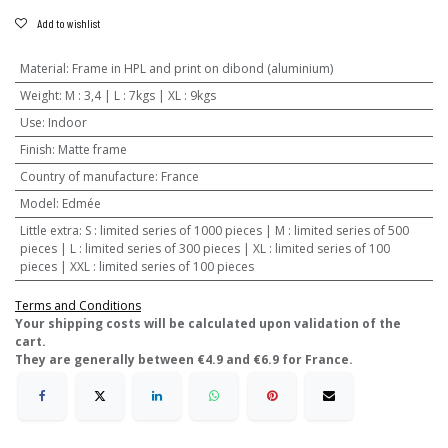
Add to wishlist
Material
:
Frame in HPL and print on dibond (aluminium)
Weight
:
M : 3,4 | L : 7kgs | XL : 9kgs
Use
:
Indoor
Finish
:
Matte frame
Country of manufacture
:
France
Model
:
Edmée
Little extra
:
S : limited series of 1000 pieces | M : limited series of 500
pieces | L : limited series of 300 pieces | XL : limited series of 100
pieces | XXL : limited series of 100 pieces
Terms and Conditions
​Your shipping costs will be calculated upon validation of the
cart.
They are generally between €4.9 and €6.9 for France.