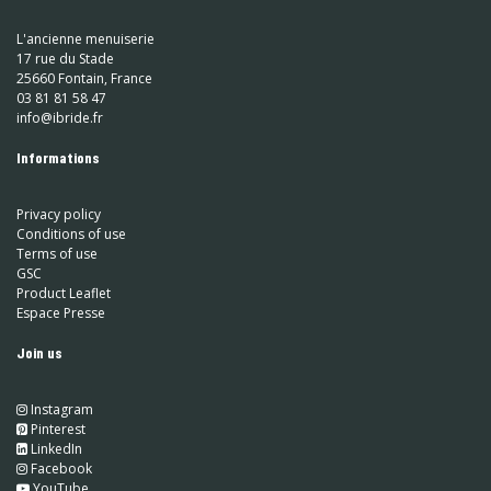
L'ancienne menuiserie
17 rue du Stade
25660 Fontain, France
03 81 81 58 47
info@ibride.fr
Informations
Privacy policy
Conditions of use
Terms of use
GSC
Product Leaflet
Espace Presse
Join us
Instagram
​
Pinterest
​
LinkedIn
​ Facebook
YouTube