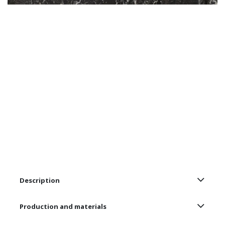
Description
Production and materials