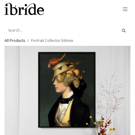
Skip to Content
All Products
Portrait Collector Edmée