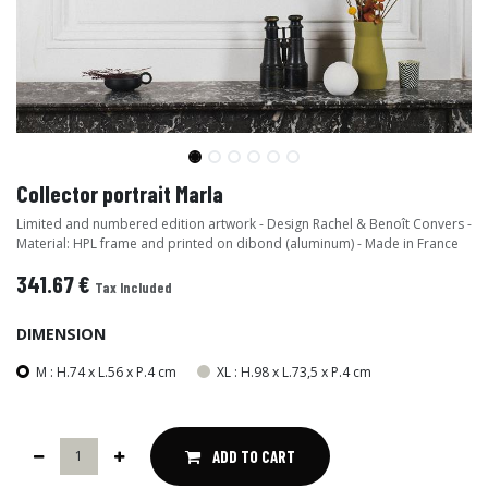
Collector portrait Marla
Limited and numbered edition artwork - Design Rachel & Benoît Convers -
Material: HPL frame and printed on dibond (aluminum) - Made in France
341.67
€
Tax Included
DIMENSION
M : H.74 x L.56 x P.4 cm
XL : H.98 x L.73,5 x P.4 cm
ADD TO CART