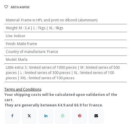
Add to wishlist
Material
:
Frame in HPL and print on dibond (aluminium)
Weight
:
M : 3,4 | L : 7kgs | XL : 9kgs
Use
:
Indoor
Finish
:
Matte frame
Country of manufacture
:
France
Model
:
Marla
Little extra
:
S : limited series of 1000 pieces | M : limited series of 500
pieces | L : limited series of 300 pieces | XL : limited series of 100
pieces | XXL : limited series of 100 pieces
Terms and Conditions
​Your shipping costs will be calculated upon validation of the
cart.
They are generally between €4.9 and €6.9 for France.