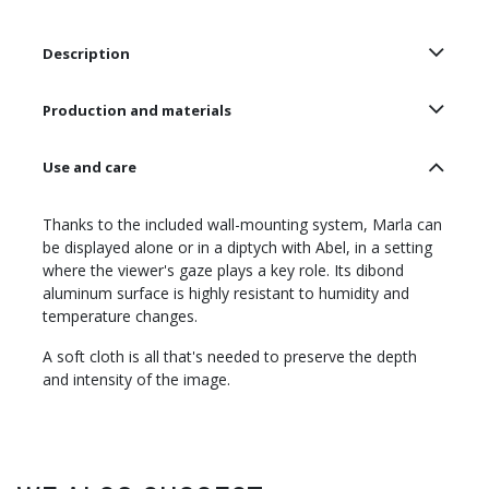
Description
Production and materials
Use and care
Thanks to the included wall-mounting system, Marla can
be displayed alone or in a diptych with Abel, in a setting
where the viewer's gaze plays a key role. Its dibond
aluminum surface is highly resistant to humidity and
temperature changes.
A soft cloth is all that's needed to preserve the depth
and intensity of the image.