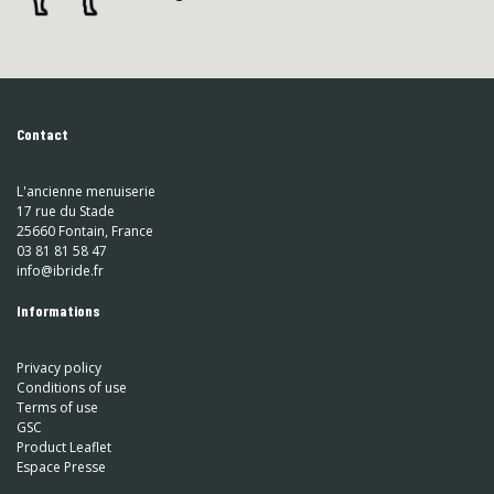
Contact
L'ancienne menuiserie
17 rue du Stade
25660 Fontain, France
03 81 81 58 47
info@ibride.fr
Informations
Privacy policy
Conditions of use
Terms of use
GSC
Product Leaflet
Espace Presse