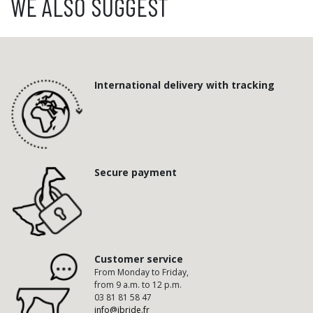
WE ALSO SUGGEST
International delivery with tracking
Secure payment
Customer service
From Monday to Friday,
from 9 a.m. to 12 p.m.
03 81 81 58 47
info@ibride.fr