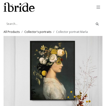
Skip to Content
All Products
Collector's portraits
Collector portrait Marla