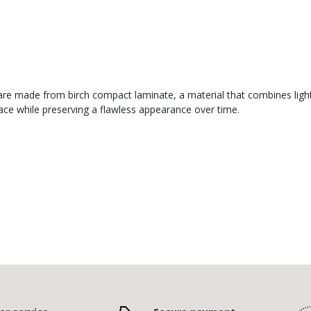
re made from birch compact laminate, a material that combines lightne
face while preserving a flawless appearance over time.