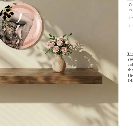
Co
in
Li
Di
Ter
​Yo
ca
the
Th
€4.