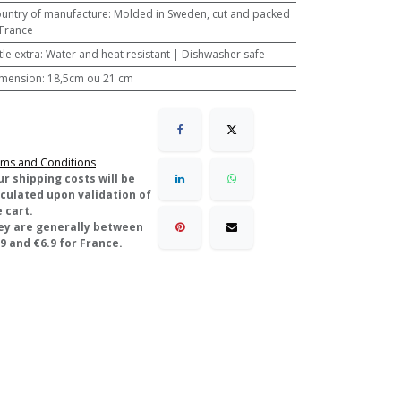
untry of manufacture
:
Molded in Sweden, cut and packed
 France
ttle extra
:
Water and heat resistant | Dishwasher safe
mension
:
18,5cm ou 21 cm
ms and Conditions
ur shipping costs will be
lculated upon validation of
 cart.
ey are generally between
9 and €6.9 for France.