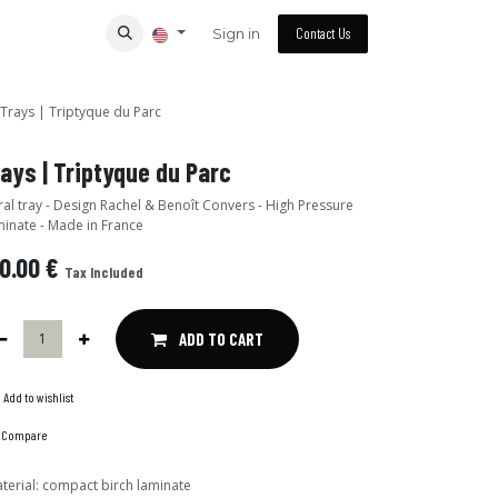
Sign in
Contact Us
Trays | Triptyque du Parc
Trays | Triptyque du Parc
n Rachel & Benoît Convers - High Pressure
inate - Made in France
0.00
€
Tax Included
ADD TO CART
Add to wishlist
Compare
terial
:
compact birch laminate