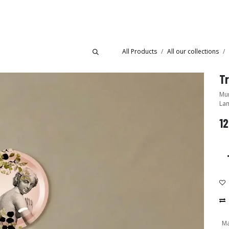
Collections
Showroom
All Products
All our collections
Mural tray - Desig
Lam
12
Ma