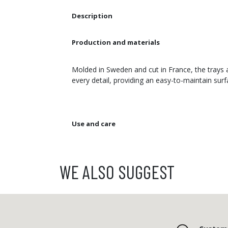
Description
Production and materials
Molded in Sweden and cut in France, the trays a
every detail, providing an easy-to-maintain sur
Use and care
WE ALSO SUGGEST