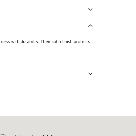
ss with durability. Their satin finish protects