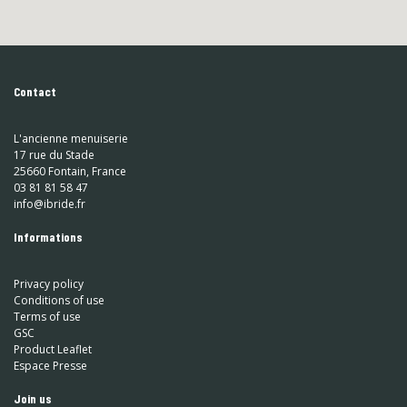
Contact
L'ancienne menuiserie
17 rue du Stade
25660 Fontain, France
03 81 81 58 47
info@ibride.fr
Informations
Privacy policy
Conditions of use
Terms of use
GSC
Product Leaflet
Espace Presse
Join us