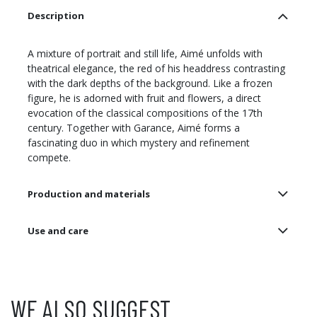
Description
A mixture of portrait and still life, Aimé unfolds with
theatrical elegance, the red of his headdress contrasting
with the dark depths of the background. Like a frozen
figure, he is adorned with fruit and flowers, a direct
evocation of the classical compositions of the 17th
century. Together with Garance, Aimé forms a
fascinating duo in which mystery and refinement
compete.
Production and materials
Use and care
WE ALSO SUGGEST