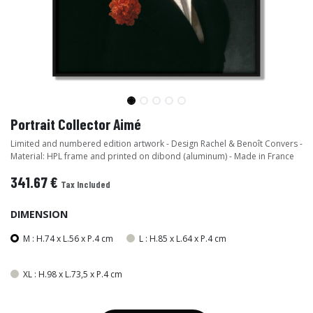
Portrait Collector Aimé
Limited and numbered edition artwork - Design Rachel & Benoît Convers -
Material: HPL frame and printed on dibond (aluminum) - Made in France
341.67
€
Tax Included
DIMENSION
M : H.74 x L.56 x P.4 cm
L : H.85 x L.64 x P.4 cm
XL : H.98 x L.73,5 x P.4 cm