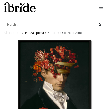
Skip to Content
All Products
Portrait picture
Portrait Collector Aimé