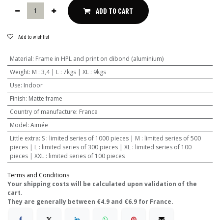
ADD TO CART
Add to wishlist
Material
:
Frame in HPL and print on dibond (aluminium)
Weight
:
M : 3,4 | L : 7kgs | XL : 9kgs
Use
:
Indoor
Finish
:
Matte frame
Country of manufacture
:
France
Model
:
Aimée
Little extra
:
S : limited series of 1000 pieces | M : limited series of 500
pieces | L : limited series of 300 pieces | XL : limited series of 100
pieces | XXL : limited series of 100 pieces
Terms and Conditions
​Your shipping costs will be calculated upon validation of the
cart.
They are generally between €4.9 and €6.9 for France.