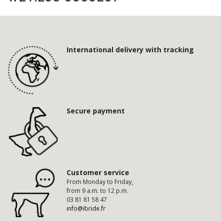
International delivery with tracking
Secure payment
Customer service
From Monday to Friday,
from 9 a.m. to 12 p.m.
03 81 81 58 47
info@ibride.fr