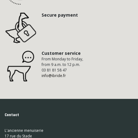
Secure payment
Customer service
From Monday to Friday,
from 9 a.m. to 12 p.m.
03 81 81 58 47
info@ibride.fr
Contact
L'ancienne menuiserie
17 rue du Stade