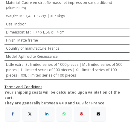
Material
:
Cadre en stratifié massif et impression sur du dibond
(aluminium)
Weight
:
M : 3,4 | L : 7kgs | XL : 9kgs
Use
:
Indoor
Dimension
:
M : H.74 x L.56 x P.4 cm
Finish
:
Matte frame
Country of manufacture
:
France
Model
:
Aphrodite Renaissance
Little extra
:
S : limited series of 1000 pieces | M : limited series of 500
pieces | L : limited series of 300 pieces | XL : limited series of 100
pieces | XXL : limited series of 100 pieces
Terms and Conditions
​Your shipping costs will be calculated upon validation of the
cart.
They are generally between €4.9 and €6.9 for France.