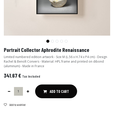
Portrait Collector Aphrodite Renaissance
Limited numbered edition artwork - Size M (L.56 x H.74 x P4 cm) - Design
Rachel & Benoît Convers - Material: HPL frame and printed on dibond
(aluminum) - Made in France
341.67
€
Tax Included
ADD TO CART
Add to wishlist