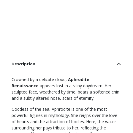
Description
Crowned by a delicate cloud,
Aphrodite
Renaissance
appears lost in a rainy daydream. Her
sculpted face, weathered by time, bears a softened chin
and a subtly altered nose, scars of eternity.
Goddess of the sea, Aphrodite is one of the most
powerful figures in mythology. She reigns over the love
of hearts and the attraction of bodies. Here, the water
surrounding her pays tribute to her, reflecting the