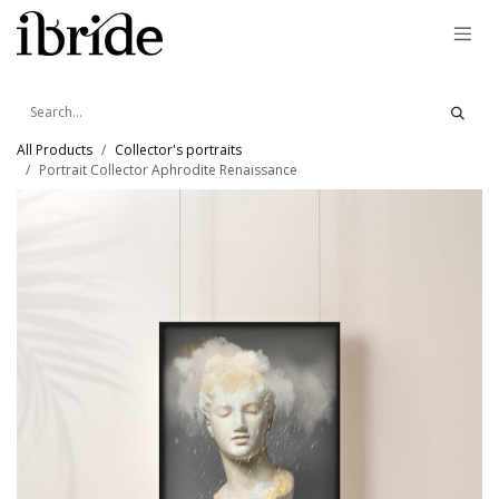
Skip to Content
All Products
Collector's portraits
Portrait Collector Aphrodite Renaissance