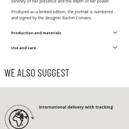
serenity of her presence and the depth of her power.
Produced as a limited edition, the portrait is numbered
and signed by the designer Rachel Convers.
Production and materials
Use and care
WE ALSO SUGGEST
International delivery with tracking