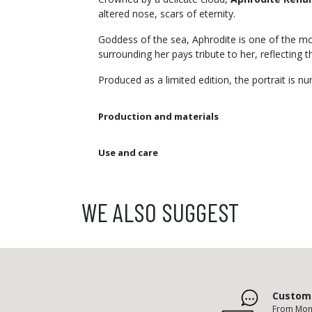
altered nose, scars of eternity.
Goddess of the sea, Aphrodite is one of the mos
surrounding her pays tribute to her, reflecting 
Produced as a limited edition, the portrait is 
Production and materials
Use and care
WE ALSO SUGGEST
Custome
From Mond