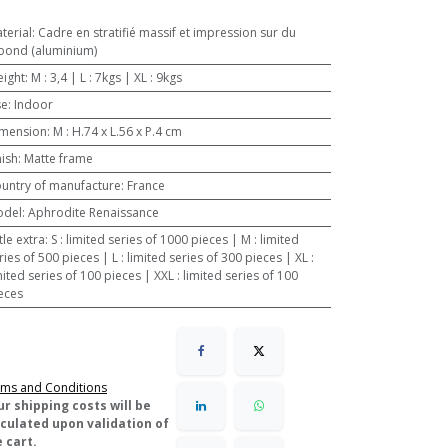
terial
:
Cadre en stratifié massif et impression sur du
bond (aluminium)
ight
:
M : 3,4 | L : 7kgs | XL : 9kgs
se
:
Indoor
mension
:
M : H.74 x L.56 x P.4 cm
nish
:
Matte frame
untry of manufacture
:
France
odel
:
Aphrodite Renaissance
ttle extra
:
S : limited series of 1000 pieces | M : limited
ries of 500 pieces | L : limited series of 300 pieces | XL :
mited series of 100 pieces | XXL : limited series of 100
eces
ms and Conditions
ur shipping costs will be
lculated upon validation of
 cart.