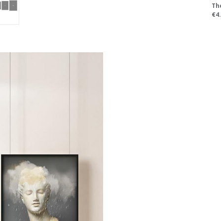
Th
€4.