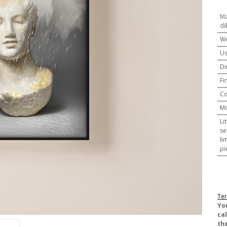
Ma
di
We
U
Di
Fi
Co
M
Li
se
li
pi
Ter
​Yo
ca
the