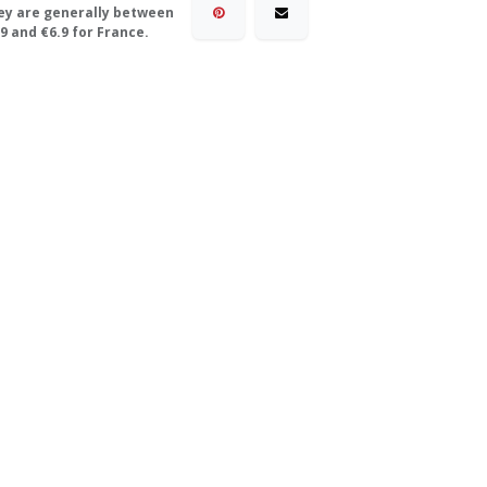
ey are generally between
9 and €6.9 for France.