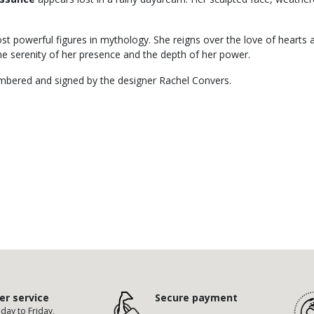
t powerful figures in mythology. She reigns over the love of hearts a
the serenity of her presence and the depth of her power.
numbered and signed by the designer Rachel Convers.
r service
Secure payment
ay to Friday,