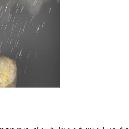
issance
appears lost in a rainy daydream. Her sculpted face, weather