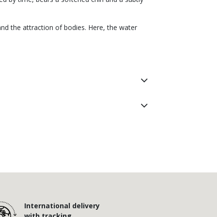
nd the attraction of bodies. Here, the water
International delivery
with tracking