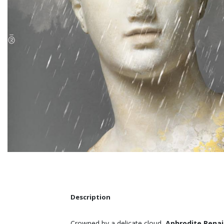
Description
Crowned by a delicate cloud,
Aphrodite Rena