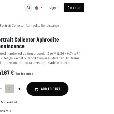
Sign in
Contact Us
Portrait Collector Aphrodite Renaissance
rtrait Collector Aphrodite
enaissance
ited numbered edition artwork - Size M (L.56 x H.74 x P4
 - Design Rachel & Benoît Convers - Material: HPL frame
 printed on dibond (aluminum) - Made in France
1.67
€
Tax Included
ADD TO CART
Add to wishlist
Compare