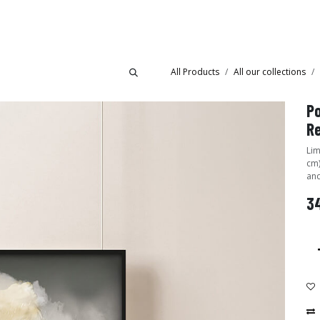
Collections
Showroom
All Products
All our collections
Po
R
Lim
cm)
and
34