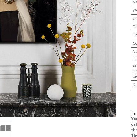
Ma
We
U
Di
Fi
Co
M
Li
se
li
pi
De
Ter
​Yo
ca
the
Th