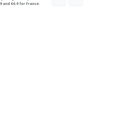
9 and €6.9 for France.