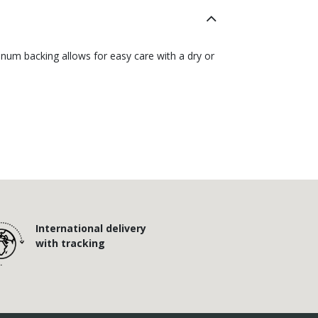
inum backing allows for easy care with a dry or
International delivery
with tracking