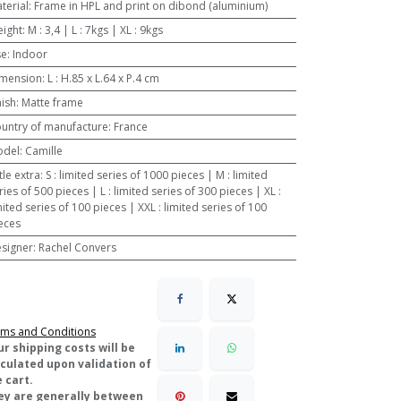
terial
:
Frame in HPL and print on dibond (aluminium)
ight
:
M : 3,4 | L : 7kgs | XL : 9kgs
se
:
Indoor
mension
:
L : H.85 x L.64 x P.4 cm
nish
:
Matte frame
untry of manufacture
:
France
odel
:
Camille
ttle extra
:
S : limited series of 1000 pieces | M : limited
ries of 500 pieces | L : limited series of 300 pieces | XL :
mited series of 100 pieces | XXL : limited series of 100
eces
signer
:
Rachel Convers
ms and Conditions
ur shipping costs will be
lculated upon validation of
 cart.
ey are generally between