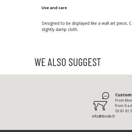
Use and care
Designed to be displayed like a wall art piece,
slightly damp cloth.
WE ALSO SUGGEST
Custome
From Mond
from 9 a.
03 81 81 
info@ibride.fr