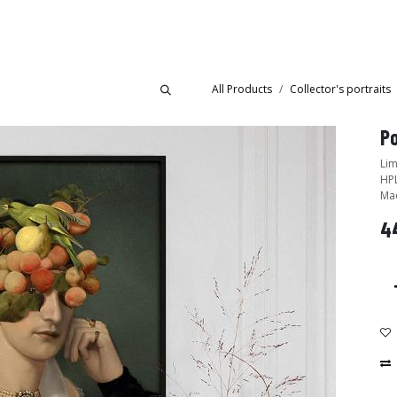
Collections
Showroom
All Products
Collector's portraits
Po
Lim
HPL
Mad
4