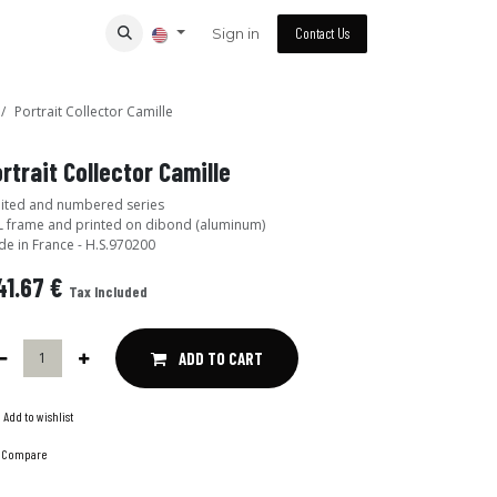
Sign in
Contact Us
Portrait Collector Camille
rtrait Collector Camille
ited and numbered series
 frame and printed on dibond (aluminum)
e in France - H.S.970200
41.67
€
Tax Included
ADD TO CART
Add to wishlist
Compare