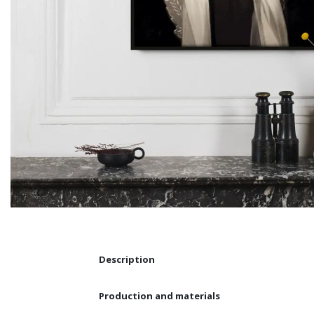
Description
Production and materials