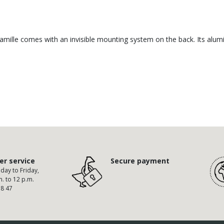
 Camille comes with an invisible mounting system on the back. Its alum
r service
Secure payment
ay to Friday,
m. to 12 p.m.
58 47