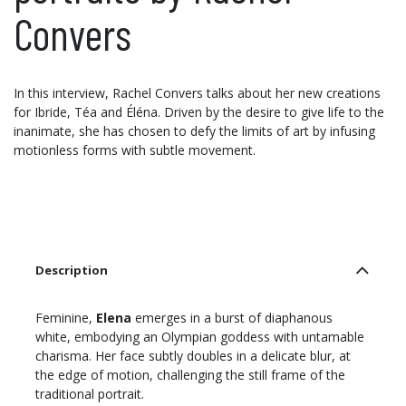
Convers
In this interview, Rachel Convers talks about her new creations
for Ibride, Téa and Éléna. Driven by the desire to give life to the
inanimate, she has chosen to defy the limits of art by infusing
motionless forms with subtle movement.
Description
Feminine,
Elena
emerges in a burst of diaphanous
white, embodying an Olympian goddess with untamable
charisma. Her face subtly doubles in a delicate blur, at
the edge of motion, challenging the still frame of the
traditional portrait.