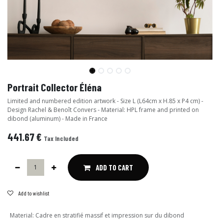
Portrait Collector Éléna
Limited and numbered edition artwork - Size L (L64cm x H.85 x P4 cm) -
Design Rachel & Benoît Convers - Material: HPL frame and printed on
dibond (aluminum) - Made in France
441.67
€
Tax Included
ADD TO CART
Add to wishlist
Material
:
Cadre en stratifié massif et impression sur du dibond