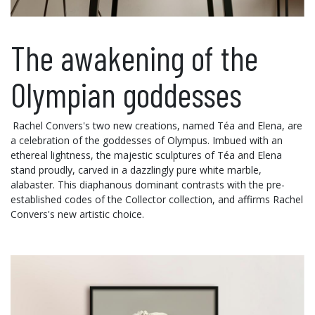
The awakening of the
Olympian goddesses
Rachel Convers's two new creations, named Téa and Elena, are
a celebration of the goddesses of Olympus. Imbued with an
ethereal lightness, the majestic sculptures of Téa and Elena
stand proudly, carved in a dazzlingly pure white marble,
alabaster. This diaphanous dominant contrasts with the pre-
established codes of the Collector collection, and affirms Rachel
Convers's new artistic choice.