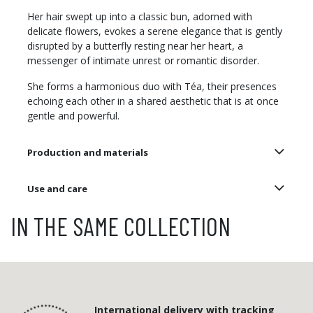
Her hair swept up into a classic bun, adorned with
delicate flowers, evokes a serene elegance that is gently
disrupted by a butterfly resting near her heart, a
messenger of intimate unrest or romantic disorder.
She forms a harmonious duo with Téa, their presences
echoing each other in a shared aesthetic that is at once
gentle and powerful.
Production and materials
Use and care
IN THE SAME COLLECTION
International delivery with tracking