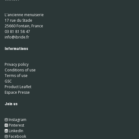
L'ancienne menuiserie
17 rue du Stade
25660 Fontain, France
03 81 81 58 47
info@ibride.fr
Informations
Privacy policy
Conditions of use
Terms of use
GSC
Product Leaflet
Espace Presse
Join us
Instagram
​
Pinterest
​
LinkedIn
​ Facebook