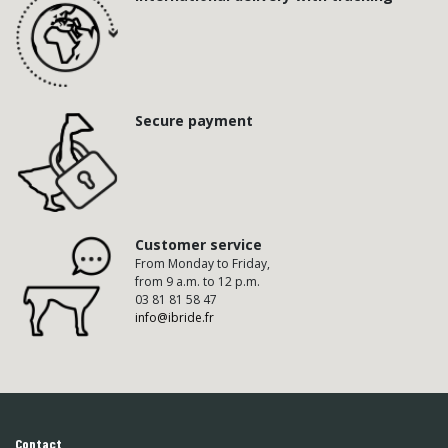
Secure payment
Customer service
From Monday to Friday,
from 9 a.m. to 12 p.m.
03 81 81 58 47
info@ibride.fr
Contact