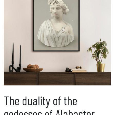
The duality of the
godesses of Alabaster