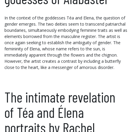
In the context of the goddesses Téa and Elena, the question of
gender emerges. The two deities seem to transcend patriarchal
boundaries, simultaneously embodying feminine traits as well as
elements borrowed from the masculine register. The artist is
once again seeking to establish the ambiguity of gender. The
femininity of Elena, whose name refers to the sun, is
immediately apparent through the flowers and the chignon.
However, the artist creates a contrast by including a butterfly
close to the heart, like a messenger of amorous disorder.
The intimate revelation
of Téa and Élena
portraits by Rachel