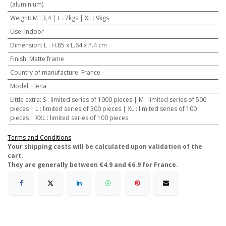
(aluminium)
Weight
:
M : 3,4 | L : 7kgs | XL : 9kgs
Use
:
Indoor
Dimension
:
L : H.85 x L.64 x P.4 cm
Finish
:
Matte frame
Country of manufacture
:
France
Model
:
Elena
Little extra
:
S : limited series of 1000 pieces | M : limited series of 500
pieces | L : limited series of 300 pieces | XL : limited series of 100
pieces | XXL : limited series of 100 pieces
Terms and Conditions
​Your shipping costs will be calculated upon validation of the
cart.
They are generally between €4.9 and €6.9 for France.