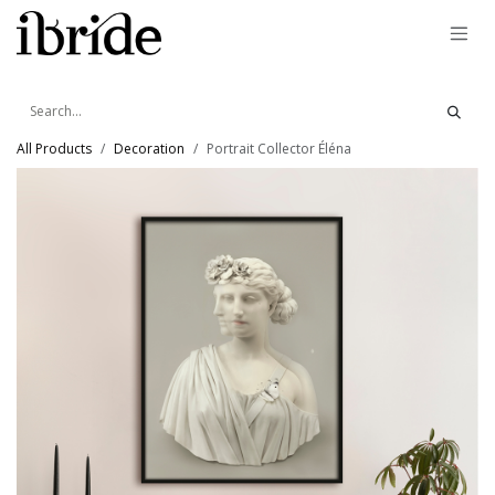
Skip to Content
All Products
Decoration
Portrait Collector Éléna