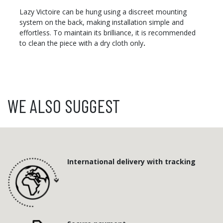
Lazy Victoire can be hung using a discreet mounting
system on the back, making installation simple and
effortless. To maintain its brilliance, it is recommended
to clean the piece with a dry cloth only
.
WE ALSO SUGGEST
International delivery with tracking