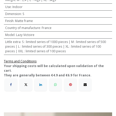
Use
:
Indoor
Dimension
:
S
Finish
:
Matte frame
Country of manufacture
:
France
Model
:
Lazy Victoire
Little extra
:
S : limited series of 1000 pieces | M : limited series of 500
pieces | L : limited series of 300 pieces | XL : limited series of 100
pieces | XXL : limited series of 100 pieces
Terms and Conditions
​Your shipping costs will be calculated upon validation of the
cart.
They are generally between €4.9 and €6.9 for France.