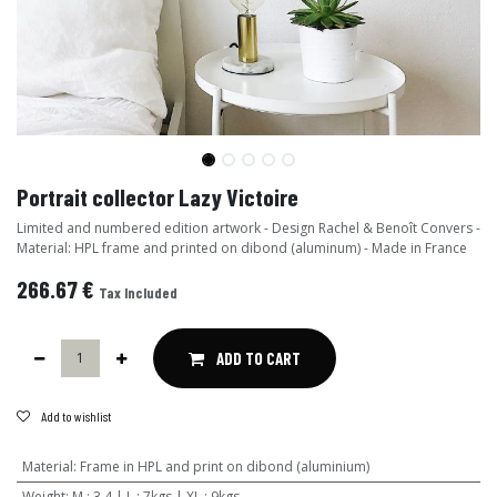
Portrait collector Lazy Victoire
Limited and numbered edition artwork - Design Rachel & Benoît Convers -
Material: HPL frame and printed on dibond (aluminum) - Made in France
266.67
€
Tax Included
ADD TO CART
Add to wishlist
Material
:
Frame in HPL and print on dibond (aluminium)
Weight
:
M : 3,4 | L : 7kgs | XL : 9kgs