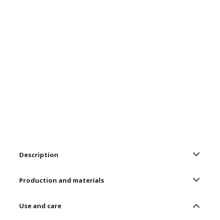
Description
Production and materials
Use and care