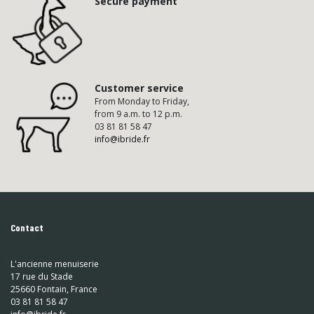
Secure payment
Customer service
From Monday to Friday,
from 9 a.m. to 12 p.m.
03 81 81 58 47
info@ibride.fr
Contact
L'ancienne menuiserie
17 rue du Stade
25660 Fontain, France
03 81 81 58 47