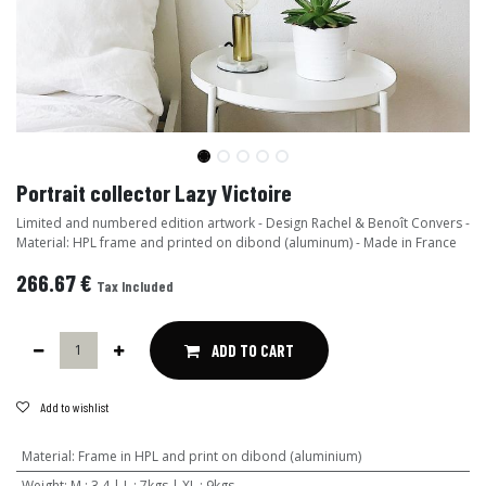
Portrait collector Lazy Victoire
Limited and numbered edition artwork - Design Rachel & Benoît Convers -
Material: HPL frame and printed on dibond (aluminum) - Made in France
266.67
€
Tax Included
ADD TO CART
Add to wishlist
Material
:
Frame in HPL and print on dibond (aluminium)
Weight
:
M : 3,4 | L : 7kgs | XL : 9kgs