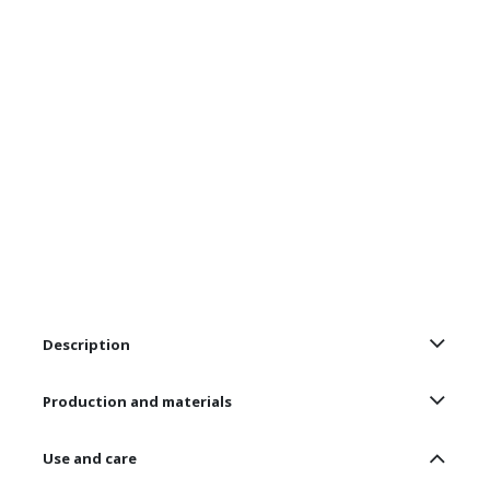
Description
Production and materials
Use and care