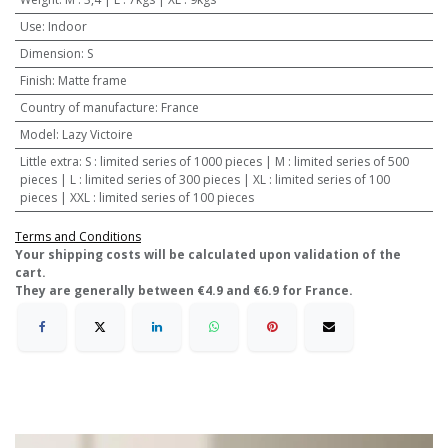
Use
:
Indoor
Dimension
:
S
Finish
:
Matte frame
Country of manufacture
:
France
Model
:
Lazy Victoire
Little extra
:
S : limited series of 1000 pieces | M : limited series of 500
pieces | L : limited series of 300 pieces | XL : limited series of 100
pieces | XXL : limited series of 100 pieces
Terms and Conditions
​Your shipping costs will be calculated upon validation of the
cart.
They are generally between €4.9 and €6.9 for France.