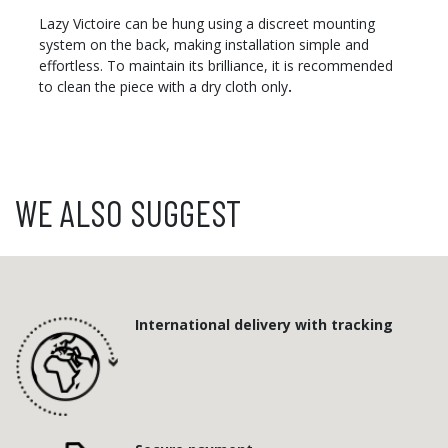
Lazy Victoire can be hung using a discreet mounting
system on the back, making installation simple and
effortless. To maintain its brilliance, it is recommended
to clean the piece with a dry cloth only
.
WE ALSO SUGGEST
International delivery with tracking