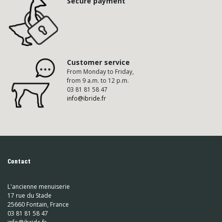
Secure payment
Customer service
From Monday to Friday,
from 9 a.m. to 12 p.m.
03 81 81 58 47
info@ibride.fr
Contact
L'ancienne menuiserie
17 rue du Stade
25660 Fontain, France
03 81 81 58 47