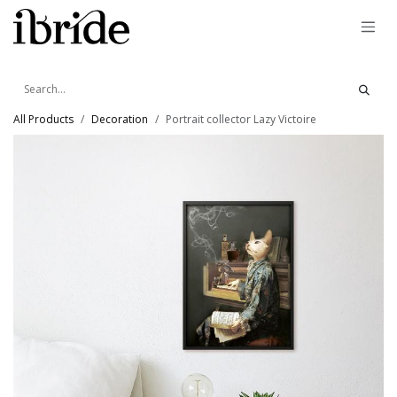
Skip to Content
All Products
Decoration
Portrait collector Lazy Victoire