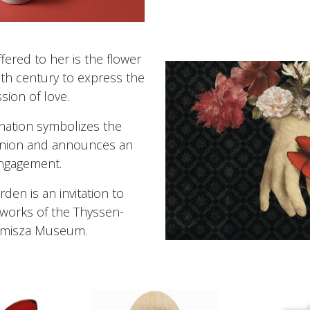
fered to her is the flower
th century to express the
sion of love.
nation symbolizes the
 union and announces an
ngagement.
arden is an invitation to
 works of the Thyssen-
misza Museum.