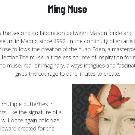
Ming Muse
s the second collaboration between Maison ibride and 
um in Madrid since 1992. In the continuity of an artisti
use follows the creation of the Yuan Eden, a masterpie
lection.The muse, a timeless source of inspiration for 
 The muse, real or imaginary, always intrigues and fascina
gives the courage to dare, incites to create.
multiple butterflies in
s, like the signature of a
y will once again colonize
bleware created for the