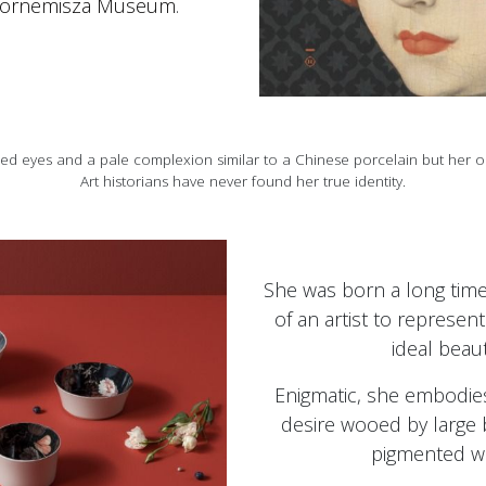
ornemisza Museum
.
d eyes and a pale complexion similar to a Chinese porcelain but her o
Art historians have never found her true identity.
She was born a long time
of an artist to represent
ideal beaut
Enigmatic, she embodies
desire wooed by large b
pigmented wi