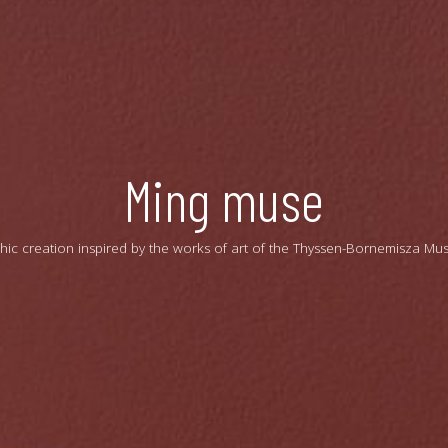
Ming muse
hic creation inspired by the works of art of the Thyssen-Bornemisza Mu