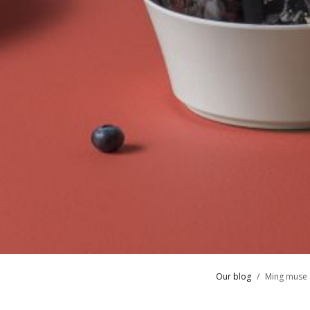
Our blog
Ming muse