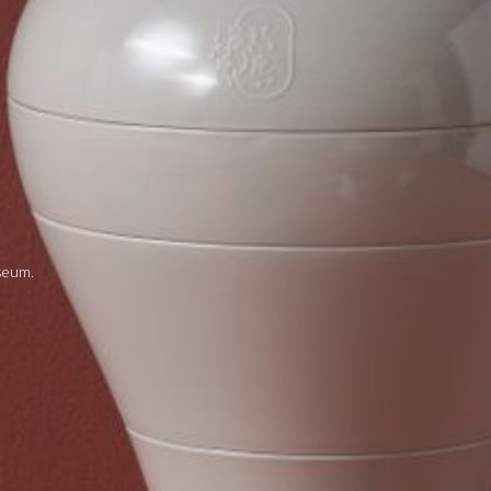
seum.