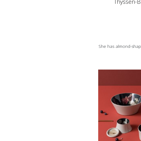
Thyssen-B
She has almond-shape