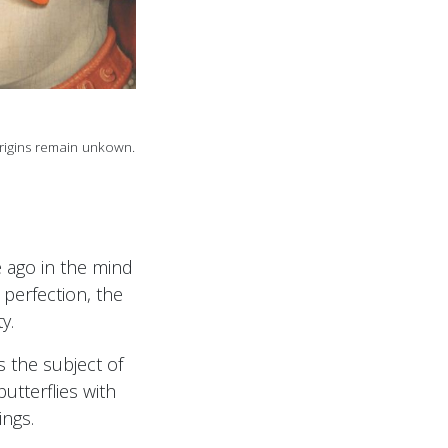
rigins remain unkown.
 ago in the mind
 perfection, the
y.
 the subject of
utterflies with
ngs.