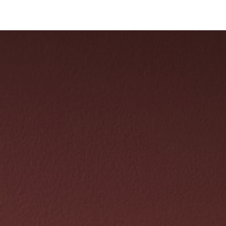
Collections
Showroom