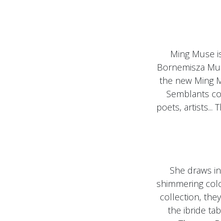
Ming Muse i
Bornemisza Muse
the new Ming M
Semblants col
poets, artists...
She draws in 
shimmering color
collection, the
the ibride ta