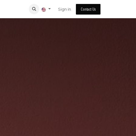
Sign in
Contact Us