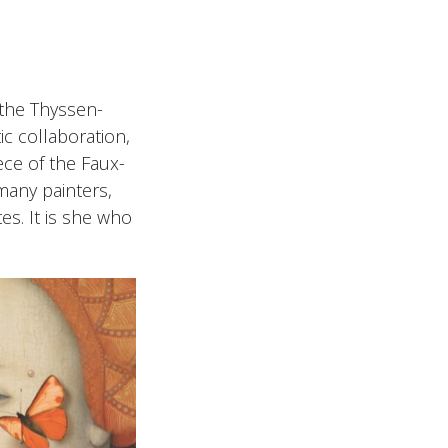
the Thyssen-
c collaboration,
ce of the Faux-
many painters,
tes. It is she who