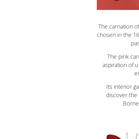
The carnation of
chosen in the 16
pas
The pink car
aspiration of
e
Its interior g
discover the
Borne