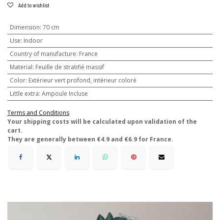
Add to wishlist
Dimension
:
70 cm
Use
:
Indoor
Country of manufacture
:
France
Material
:
Feuille de stratifié massif
Color
:
Extérieur vert profond, intérieur coloré
Little extra
:
Ampoule Incluse
Terms and Conditions
​Your shipping costs will be calculated upon validation of the
cart.
They are generally between €4.9 and €6.9 for France.