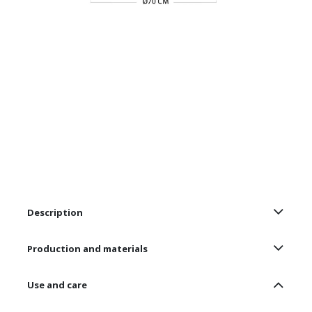
Description
Production and materials
Use and care