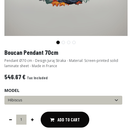
Boucan Pendant 70cm
Pendant Ø70 cm - Design Juraj Straka - Material: Screen-printed solid
laminate sheet - Made in France
546.67
€
Tax Included
MODEL
ADD TO CART