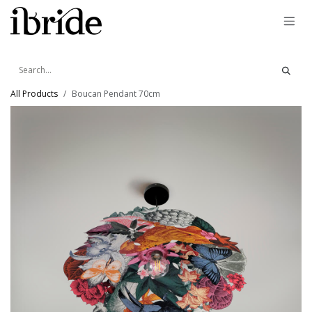
Skip to Content
All Products
Boucan Pendant 70cm