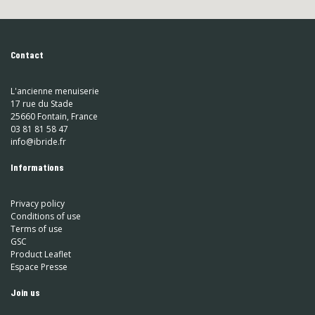
Contact
L'ancienne menuiserie
17 rue du Stade
25660 Fontain, France
03 81 81 58 47
info@ibride.fr
Informations
Privacy policy
Conditions of use
Terms of use
GSC
Product Leaflet
Espace Presse
Join us