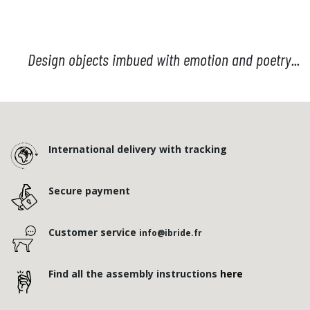
Design objects imbued with emotion and poetry...
International delivery with tracking
Secure payment
Customer service
info@ibride.fr
Find all the assembly instructions
here