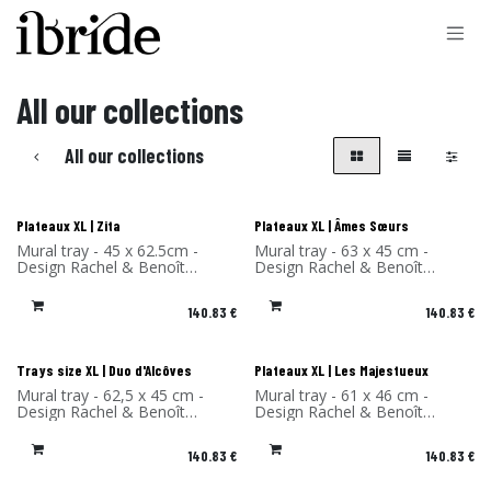
Skip to Content
All our collections
All our collections
Plateaux XL | Zita
Plateaux XL | Âmes Sœurs
Mural tray - 45 x 62.5cm -
Mural tray - 63 x 45 cm -
Design Rachel & Benoît
Design Rachel & Benoît
Convers - High Pressure
Convers - High Pressure
Laminate - Made in France
Laminate - Made in France
140.83
€
140.83
€
Trays size XL | Duo d'Alcôves
Plateaux XL | Les Majestueux
Mural tray - 62,5 x 45 cm -
Mural tray - 61 x 46 cm -
Design Rachel & Benoît
Design Rachel & Benoît
Convers - High Pressure
Convers - High Pressure
Laminate - Made in France
Laminate - Made in France
140.83
€
140.83
€