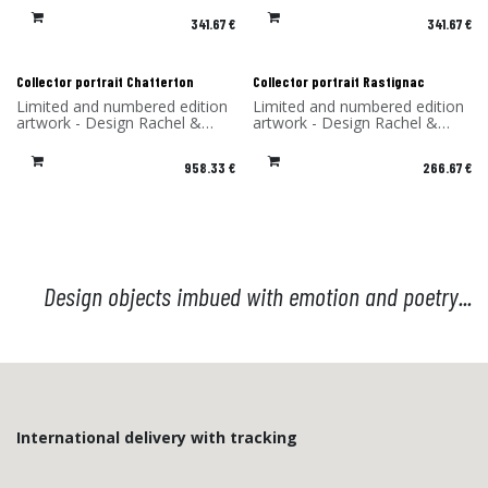
frame and printed on dibond
frame and printed on dibond
341.67
€
341.67
€
(aluminum) - Made in France
(aluminum) - Made in France
Collector portrait Chatterton
Collector portrait Rastignac
Limited and numbered edition
Limited and numbered edition
artwork - Design Rachel &
artwork - Design Rachel &
Benoît Convers - Material: HPL
Benoît Convers - Material: HPL
frame and printed on dibond
frame and printed on dibond
958.33
€
266.67
€
(aluminum) - Made in France
(aluminum) - Made in France
Design objects imbued with emotion and poetry...
International delivery with tracking