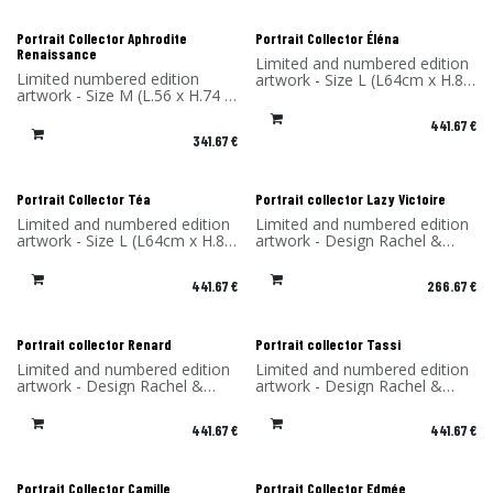
Portrait Collector Aphrodite
Portrait Collector Éléna
Renaissance
Limited and numbered edition
Limited numbered edition
artwork - Size L (L64cm x H.85
artwork - Size M (L.56 x H.74 x
x P4 cm) - Design Rachel &
P4 cm) - Design Rachel &
Benoît Convers - Material: HPL
441.67
€
Benoît Convers - Material: HPL
frame and printed on dibond
341.67
€
frame and printed on dibond
(aluminum) - Made in France
(aluminum) - Made in France
Portrait Collector Téa
Portrait collector Lazy Victoire
Limited and numbered edition
Limited and numbered edition
artwork - Size L (L64cm x H.85
artwork - Design Rachel &
x P4 cm) - Design Rachel &
Benoît Convers - Material: HPL
Benoît Convers - Material: HPL
frame and printed on dibond
441.67
€
266.67
€
frame and printed on dibond
(aluminum) - Made in France
(aluminum) - Made in France
Portrait collector Renard
Portrait collector Tassi
Limited and numbered edition
Limited and numbered edition
artwork - Design Rachel &
artwork - Design Rachel &
Benoît Convers - Material: HPL
Benoît Convers - Material: HPL
frame and printed on dibond
frame and printed on dibond
441.67
€
441.67
€
(aluminum) - Made in France
(aluminum) - Made in France
Portrait Collector Camille
Portrait Collector Edmée