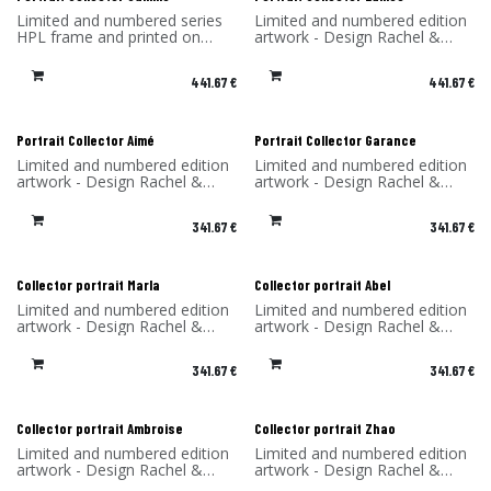
Limited and numbered series
Limited and numbered edition
HPL frame and printed on
artwork - Design Rachel &
dibond (aluminum)
Benoît Convers - Material: HPL
Made in France - H.S.970200
frame and printed on dibond
441.67
€
441.67
€
(aluminum) - Made in France
Portrait Collector Aimé
Portrait Collector Garance
Limited and numbered edition
Limited and numbered edition
artwork - Design Rachel &
artwork - Design Rachel &
Benoît Convers - Material: HPL
Benoît Convers - Material: HPL
frame and printed on dibond
frame and printed on dibond
341.67
€
341.67
€
(aluminum) - Made in France
(aluminum) - Made in France
Collector portrait Marla
Collector portrait Abel
Limited and numbered edition
Limited and numbered edition
artwork - Design Rachel &
artwork - Design Rachel &
Benoît Convers - Material: HPL
Benoît Convers - Material: HPL
frame and printed on dibond
frame and printed on dibond
341.67
€
341.67
€
(aluminum) - Made in France
(aluminum) - Made in France
Collector portrait Ambroise
Collector portrait Zhao
Limited and numbered edition
Limited and numbered edition
artwork - Design Rachel &
artwork - Design Rachel &
Benoît Convers - Material: HPL
Benoît Convers - Material: HPL