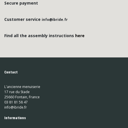
Secure payment
Customer service
info@ibride.fr
Find all the assembly instructions
here
Contact
L'ancienne menuiserie
17 rue du Stade
25660 Fontain, France
03 81 81 58 47
info@ibride.fr
Informations