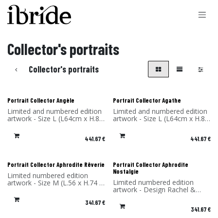
Skip to Content
Collector's portraits
Collector's portraits
Portrait Collector Angèle
Portrait Collector Agathe
Limited and numbered edition
Limited and numbered edition
artwork - Size L (L64cm x H.85
artwork - Size L (L64cm x H.85
x P4 cm) - Design Rachel &
x P4 cm) - Design Rachel &
Benoît Convers - Material: HPL
Benoît Convers - Material: HPL
441.67
€
441.67
€
frame and printed on dibond
frame and printed on dibond
(aluminum) - Made in France
(aluminum) - Made in France
Portrait Collector Aphrodite Rêverie
Portrait Collector Aphrodite
Nostalgie
Limited numbered edition
Limited numbered edition
artwork - Size M (L.56 x H.74 x
artwork - Design Rachel &
P4 cm) - Design Rachel &
Benoît Convers - Material: HPL
Benoît Convers - Material: HPL
341.67
€
frame and printed on dibond
frame and printed on dibond
341.67
€
(aluminum) - Made in France
(aluminum) - Made in France