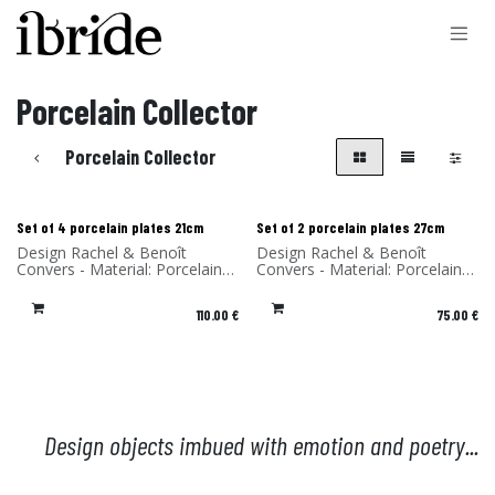
Skip to Content
Porcelain Collector
Porcelain Collector
Set of 4 porcelain plates 21cm
Set of 2 porcelain plates 27cm
Design Rachel & Benoît
Design Rachel & Benoît
Convers - Material: Porcelain -
Convers - Material: Porcelain -
Made in Portugal
Made in Portugal
110.00
€
75.00
€
Design objects imbued with emotion and poetry...