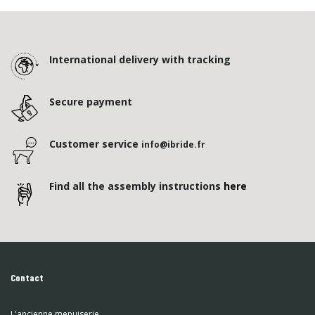
International delivery with tracking
Secure payment
Customer service
info@ibride.fr
Find all the assembly instructions
here
Contact
L'ancienne menuiserie