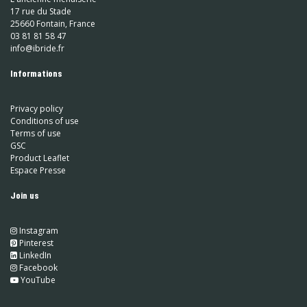
17 rue du Stade
25660 Fontain, France
03 81 81 58 47
info@ibride.fr
Informations
Privacy policy
Conditions of use
Terms of use
GSC
Product Leaflet
Espace Presse
Join us
Instagram
​
Pinterest
​
LinkedIn
​ Facebook
YouTube