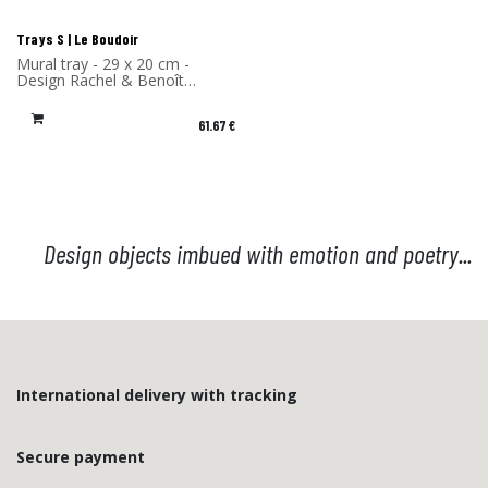
Trays S | Le Boudoir
Mural tray - 29 x 20 cm -
Design Rachel & Benoît
Convers - High Pressure
Laminate - Made in France
61.67
€
Design objects imbued with emotion and poetry...
International delivery with tracking
Secure payment