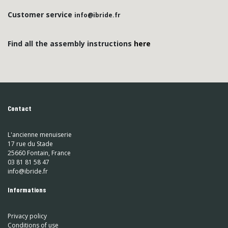
Customer service
info@ibride.fr
Find all the assembly instructions
here
Contact
L'ancienne menuiserie
17 rue du Stade
25660 Fontain, France
03 81 81 58 47
info@ibride.fr
Informations
Privacy policy
Conditions of use