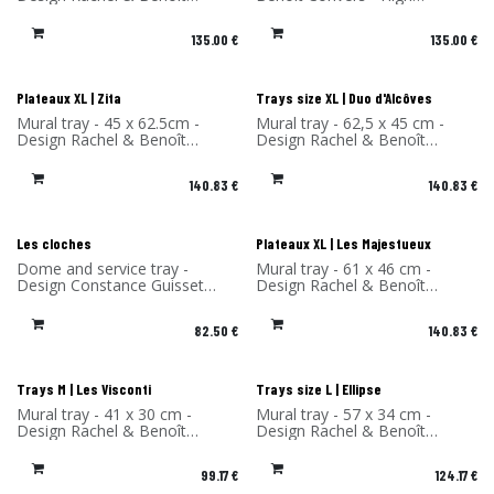
Convers - High Pressure
Pressure Laminate - Made in
Laminate - Made in France
France
135.00
€
135.00
€
Plateaux XL | Zita
Trays size XL | Duo d'Alcôves
Mural tray - 45 x 62.5cm -
Mural tray - 62,5 x 45 cm -
Design Rachel & Benoît
Design Rachel & Benoît
Convers - High Pressure
Convers - High Pressure
Laminate - Made in France
Laminate - Made in France
140.83
€
140.83
€
Les cloches
Plateaux XL | Les Majestueux
Dome and service tray -
Mural tray - 61 x 46 cm -
Design Constance Guisset
Design Rachel & Benoît
Studio - Material: Ceramic -
Convers - High Pressure
Made in Portugal
Laminate - Made in France
82.50
€
140.83
€
Trays M | Les Visconti
Trays size L | Ellipse
Mural tray - 41 x 30 cm -
Mural tray - 57 x 34 cm -
Design Rachel & Benoît
Design Rachel & Benoît
Convers - High Pressure
Convers - High Pressure
Laminate - Made in France
Laminate - Made in France
99.17
€
124.17
€