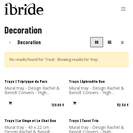
Skip to Content
Decoration
Decoration
No results found for '
Treat
'. Showing results for '
tray
'.
New!
New!
Trays | Triptyque du Parc
Trays | Aphrodite Duo
Mural tray - Design Rachel &
Mural tray - Design Rachel &
Benoît Convers - High
Benoît Convers - High
Pressure Laminate - Made in
Pressure Laminate - Made in
France
France
120.00
€
112.50
€
New!
New!
Trays | Le Singe et Le Chat Duo
Trays | Tassi Trio
Mural tray - 43 x 22 cm -
Mural tray - Design Rachel &
Design Rachel & Benoît
Benoît Convers - High